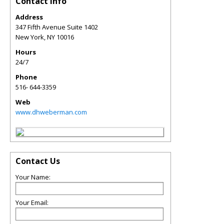
Contact Info
Address
347 Fifth Avenue Suite 1402
New York
,
NY
10016
Hours
24/7
Phone
516- 644-3359
Web
www.dhweberman.com
Contact Us
Your Name:
Your Email: