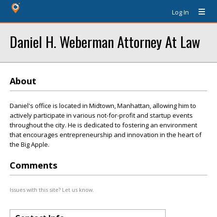
Log In
Daniel H. Weberman Attorney At Law
About
Daniel's office is located in Midtown, Manhattan, allowing him to
actively participate in various not-for-profit and startup events
throughout the city. He is dedicated to fostering an environment
that encourages entrepreneurship and innovation in the heart of
the Big Apple.
Comments
Issues with this site? Let us know.