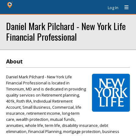
Log In
Daniel Mark Pilchard - New York Life
Financial Professional
About
Daniel Mark Pilchard - New York Life
Financial Professional is located in
Timonium, MD and is dedicated in providing
quality services on Retirement planning,
401k, Roth IRA, Individual Retirement
Account, Small Business, Commercial, life
insurance, retirement income, long-term
care, wealth protection, mutual funds,
annuities, whole life, term life, disability insurance, debt
elimination, Financial Planning, mortgage protection, business