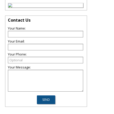
Contact Us
Your Name:
Your Email:
Your Phone:
Your Message: