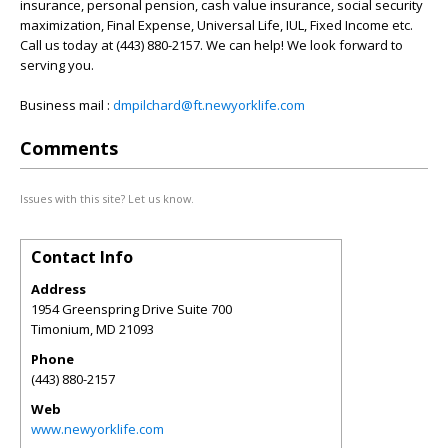
insurance, personal pension, cash value insurance, social security
maximization, Final Expense, Universal Life, IUL, Fixed Income etc.
Call us today at (443) 880-2157. We can help! We look forward to
serving you.
Business mail :
dmpilchard@ft.newyorklife.com
Comments
Issues with this site? Let us know.
Contact Info
Address
1954 Greenspring Drive Suite 700
Timonium
,
MD
21093
Phone
(443) 880-2157
Web
www.newyorklife.com