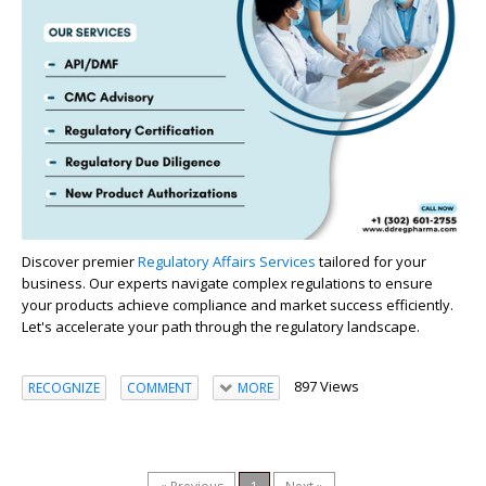
Discover premier
Regulatory Affairs Services
tailored for your
business. Our experts navigate complex regulations to ensure
your products achieve compliance and market success efficiently.
Let's accelerate your path through the regulatory landscape.
897 Views
RECOGNIZE
COMMENT
MORE