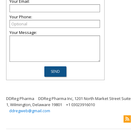
Your Email:
Your Phone:
Your Message:
DDReg Pharma
DDReg Pharma Inc, 1201 North Market Street Suite
1, Wilmington, Delaware 19801
+1 03023916010
ddregweb@gmail.com