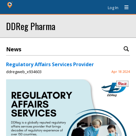
Log In
DDReg Pharma
News
Regulatory Affairs Services Provider
ddregweb_x934603
Apr 18 2024