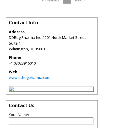
« Previous
1
Next »
Contact Info
Address
DDReg Pharma Inc, 1201 North Market Street
Suite 1
Wilmington
,
DE
19801
Phone
+1 03023916010
Web
www.ddregpharma.com
Contact Us
Your Name: