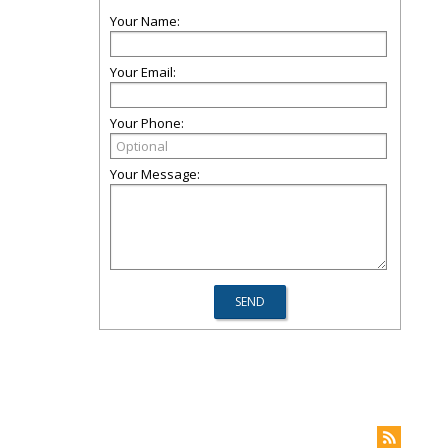
Your Name:
Your Email:
Your Phone:
Your Message: