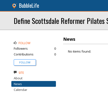
BubbleLife
Define Scottsdale Reformer Pilates 
News
FOLLOW
Followers
0
No items found.
Contributions
0
FOLLOW
SITE
About
News
Calendar