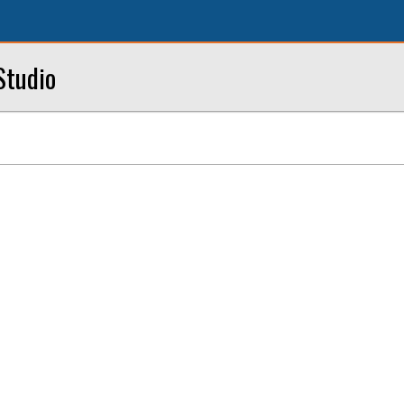
Studio