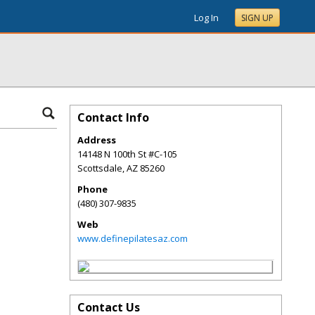
Log In
SIGN UP
Contact Info
Address
14148 N 100th St #C-105
Scottsdale
,
AZ
85260
Phone
(480) 307-9835
Web
www.definepilatesaz.com
Contact Us