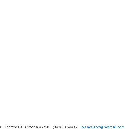
05, Scottsdale, Arizona 85260
(480) 307-9835
loisacsison@hotmail.com