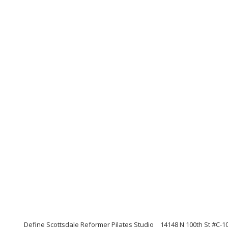
Define Scottsdale Reformer Pilates Studio
14148 N 100th St #C-1