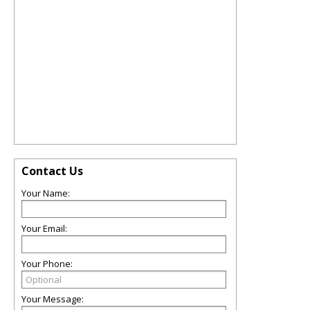
Contact Us
Your Name:
Your Email:
Your Phone:
Your Message: