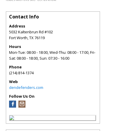
Contact Info
Address
5032 Kaltenbrun Rd #102
Fort Worth
,
TX
76119
Hours
Mon-Tue: 08:00 - 18:00, Wed-Thu: 08:00 - 17:00, Fri-
Sat: 08:00 - 18:00, Sun: 07:30 - 16:00
Phone
(214) 814-1374
Web
dendefenders.com
Follow Us On