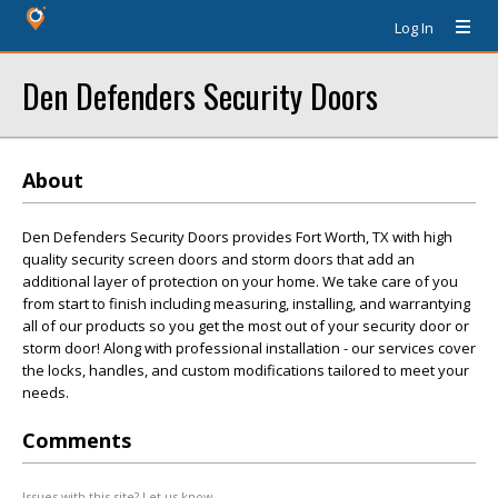
Log In
Den Defenders Security Doors
About
Den Defenders Security Doors provides Fort Worth, TX with high
quality security screen doors and storm doors that add an
additional layer of protection on your home. We take care of you
from start to finish including measuring, installing, and warrantying
all of our products so you get the most out of your security door or
storm door! Along with professional installation - our services cover
the locks, handles, and custom modifications tailored to meet your
needs.
Comments
Issues with this site? Let us know.