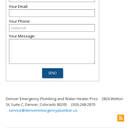
Your Email:
Your Phone:
Your Message:
Denver Emergency Plumbing and Water Heater Pros
2824 Welton
St, Suite C, Denver, Colorado 80205
(303) 268-2870
service@denveremergencyplumber.us