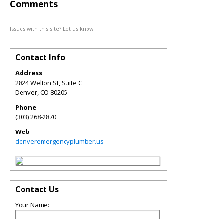
Comments
Issues with this site? Let us know.
Contact Info
Address
2824 Welton St, Suite C
Denver
,
CO
80205
Phone
(303) 268-2870
Web
denveremergencyplumber.us
Contact Us
Your Name: