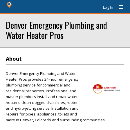
Log In
Denver Emergency Plumbing and
Water Heater Pros
About
Denver Emergency Plumbing and Water
Heater Pros provides 24-hour emergency
plumbing service for commercial and
residential properties. Professional and
master plumbers install and repair water
heaters, clean clogged drain lines, rooter
and hydro-jetting service. Installation and
repairs for pipes, appliances, toilets and
more in Denver, Colorado and surrounding communities.