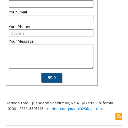
Your Email:
Your Phone:
Your Message:
Derinda Toto
Jl.Jenderal Soedirman, No.45, Jakarta, California
10206
081245505115
derindatoriqmanalu29@gmail.com