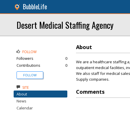
BubbleLife
Desert Medical Staffing Agency
About
FOLLOW
Followers
0
We are a healthcare staffing ag
Contributions
0
outpatient medical facilities, i
We also staff for medical sale
FOLLOW
Supply companies.
SITE
Comments
About
News
Calendar