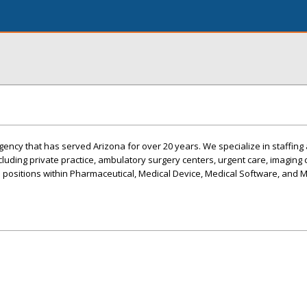
ency that has served Arizona for over 20 years. We specialize in staffing 
ncluding private practice, ambulatory surgery centers, urgent care, imaging c
s positions within Pharmaceutical, Medical Device, Medical Software, and 