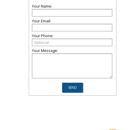
Your Name:
Your Email:
Your Phone:
Your Message: