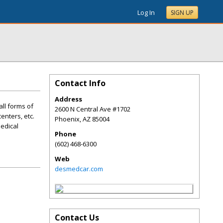
Log In
SIGN UP
Contact Info
Address
all forms of
2600 N Central Ave #1702
enters, etc.
Phoenix
,
AZ
85004
Medical
Phone
(602) 468-6300
Web
desmedcar.com
Contact Us