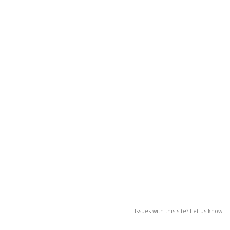
Issues with this site? Let us know.