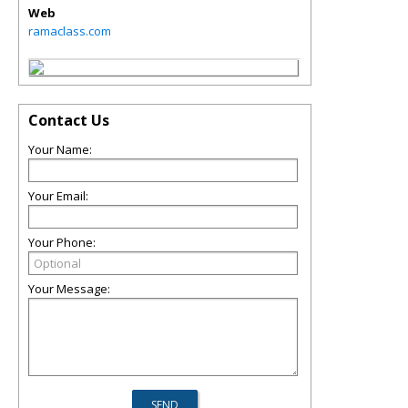
Web
ramaclass.com
Contact Us
Your Name:
Your Email:
Your Phone:
Your Message: