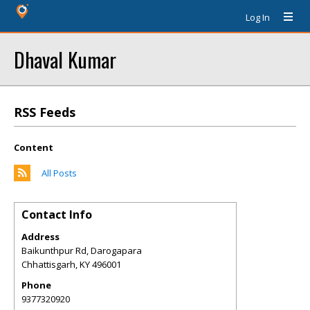
Log In
Dhaval Kumar
RSS Feeds
Content
All Posts
Contact Info
Address
Baikunthpur Rd, Darogapara
Chhattisgarh
,
KY
496001
Phone
9377320920