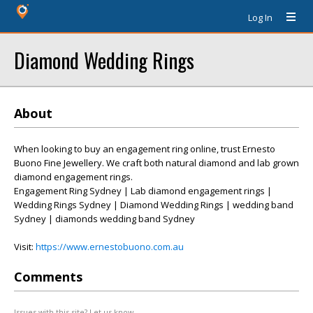
Log In
Diamond Wedding Rings
About
When looking to buy an engagement ring online, trust Ernesto
Buono Fine Jewellery. We craft both natural diamond and lab grown
diamond engagement rings.
Engagement Ring Sydney | Lab diamond engagement rings |
Wedding Rings Sydney | Diamond Wedding Rings | wedding band
Sydney | diamonds wedding band Sydney
Visit:
https://www.ernestobuono.com.au
Comments
Issues with this site? Let us know.