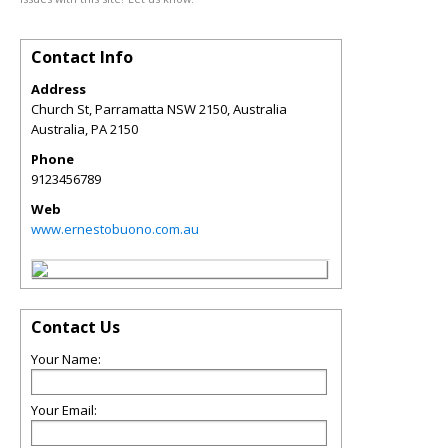
Contact Info
Address
Church St, Parramatta NSW 2150, Australia
Australia
,
PA
2150
Phone
9123456789
Web
www.ernestobuono.com.au
Contact Us
Your Name:
Your Email: