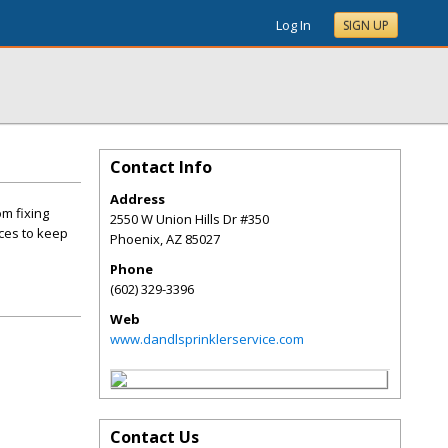
Log In
SIGN UP
Contact Info
Address
om fixing
2550 W Union Hills Dr #350
ices to keep
Phoenix
,
AZ
85027
Phone
(602) 329-3396
Web
www.dandlsprinklerservice.com
Contact Us