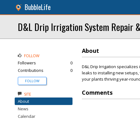
BubbleLife
D&L Drip Irrigation System Repair &
About
FOLLOW
Followers
0
D&L Drip Irrigation specializes 
Contributions
0
leaks to installing new setups
your plants thriving year-round
FOLLOW
Comments
SITE
About
News
Calendar