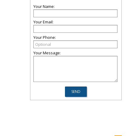
Your Name:
Your Email:
Your Phone:
Your Message: