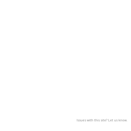
Issues with this site? Let us know.