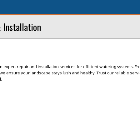
 Installation
in expert repair and installation services for efficient watering systems. Fr
, we ensure your landscape stays lush and healthy. Trust our reliable serv
.