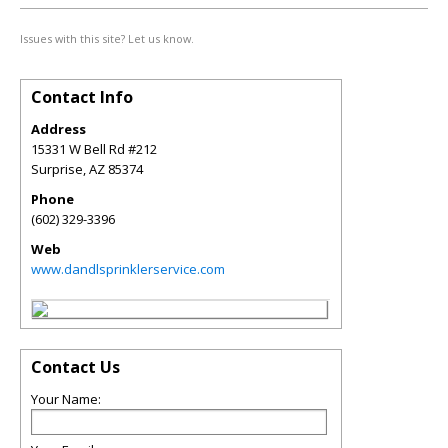
Issues with this site? Let us know.
Contact Info
Address
15331 W Bell Rd #212
Surprise
,
AZ
85374
Phone
(602) 329-3396
Web
www.dandlsprinklerservice.com
Contact Us
Your Name: