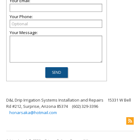
Your Email:
Your Phone:
Your Message:
D&L Drip Irrigation Systems Installation and Repairs
15331 W Bell
Rd #212, Surprise, Arizona 85374
(602) 329-3396
honarsaka@hotmail.com