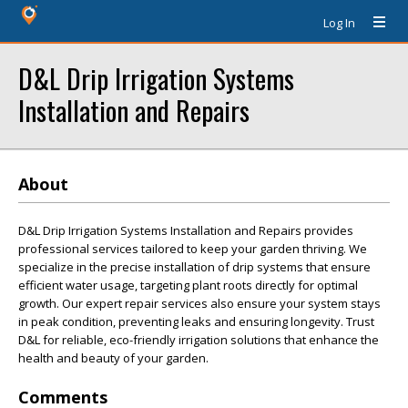
Log In
D&L Drip Irrigation Systems
Installation and Repairs
About
D&L Drip Irrigation Systems Installation and Repairs provides
professional services tailored to keep your garden thriving. We
specialize in the precise installation of drip systems that ensure
efficient water usage, targeting plant roots directly for optimal
growth. Our expert repair services also ensure your system stays
in peak condition, preventing leaks and ensuring longevity. Trust
D&L for reliable, eco-friendly irrigation solutions that enhance the
health and beauty of your garden.
Comments