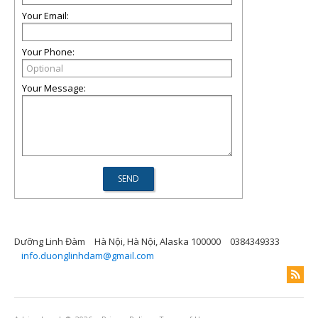
Your Email:
Your Phone:
Your Message:
Dưỡng Linh Đàm
Hà Nội, Hà Nội, Alaska 100000
0384349333
info.duonglinhdam@gmail.com