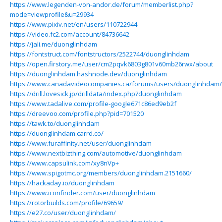
https://www.legenden-von-andor.de/forum/memberlist.php?
mode=viewprofile&u=29934
https://www.pixiv.net/en/users/110722944
https://video.fc2.com/account/84736642
https://jali.me/duonglinhdam
https://fontstruct.com/fontstructors/2522744/duonglinhdam
https://open.firstory.me/user/cm2pqvk6803g801v60mb26rwx/about
https://duonglinhdam.hashnode.dev/duonglinhdam
https://www.canadavideocompanies.ca/forums/users/duonglinhdam/
https://drill.lovesick.jp/drilldata/index.php?duonglinhdam
https://www.tadalive.com/profile-google671c86ed9eb2f
https://dreevoo.com/profile.php?pid=701520
https://tawk.to/duonglinhdam
https://duonglinhdam.carrd.co/
https://www.furaffinity.net/user/duonglinhdam
https://www.nextbizthing.com/automotive/duonglinhdam
https://www.capsulink.com/xy8nVp+
https://www.spigotmc.org/members/duonglinhdam.2151660/
https://hackaday.io/duonglinhdam
https://www.iconfinder.com/user/duonglinhdam
https://rotorbuilds.com/profile/69659/
https://e27.co/user/duonglinhdam/