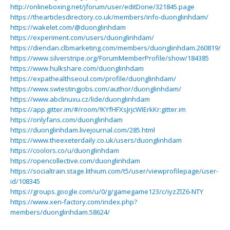
http://onlineboxing.net/jforum/user/editDone/321845.page
https://thearticlesdirectory.co.uk/members/info-duonglinhdam/
https://wakelet.com/@duonglinhdam
https://experiment.com/users/duonglinhdam/
https://diendan.clbmarketing.com/members/duonglinhdam.260819/
https://www.silverstripe.org/ForumMemberProfile/show/184385
https://www.hulkshare.com/duonglinhdam
https://expathealthseoul.com/profile/duonglinhdam/
https://www.swtestingjobs.com/author/duonglinhdam/
https://www.abclinuxu.cz/lide/duonglinhdam
https://app.gitter.im/#/room/!KYfHFXsJrjcWIErkKr:gitter.im
https://onlyfans.com/duonglinhdam
https://duonglinhdam.livejournal.com/285.html
https://www.theexeterdaily.co.uk/users/duonglinhdam
https://coolors.co/u/duonglinhdam
https://opencollective.com/duonglinhdam
https://socialtrain.stage.lithium.com/t5/user/viewprofilepage/user-
id/108345
https://groups.google.com/u/0/g/gamegame123/c/iyzZlZ6-NTY
https://www.xen-factory.com/index.php?
members/duonglinhdam.58624/