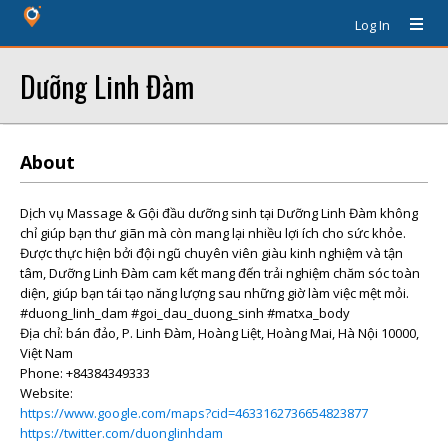
Log In
Dưỡng Linh Đàm
About
Dịch vụ Massage & Gội đầu dưỡng sinh tại Dưỡng Linh Đàm không
chỉ giúp bạn thư giãn mà còn mang lại nhiều lợi ích cho sức khỏe.
Được thực hiện bởi đội ngũ chuyên viên giàu kinh nghiệm và tận
tâm, Dưỡng Linh Đàm cam kết mang đến trải nghiệm chăm sóc toàn
diện, giúp bạn tái tạo năng lượng sau những giờ làm việc mệt mỏi.
#duong_linh_dam #goi_dau_duong_sinh #matxa_body
Địa chỉ: bán đảo, P. Linh Đàm, Hoàng Liệt, Hoàng Mai, Hà Nội 10000,
Việt Nam
Phone: +84384349333
Website:
https://www.google.com/maps?cid=4633162736654823877
https://twitter.com/duonglinhdam