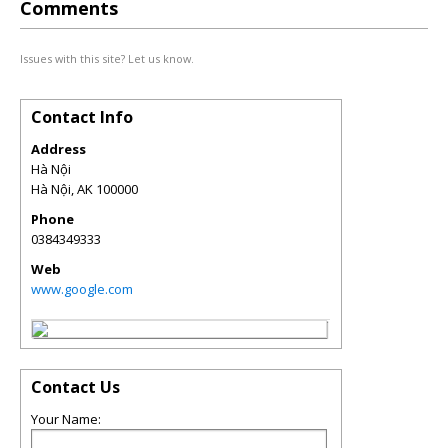
Comments
Issues with this site? Let us know.
Contact Info
Address
Hà Nội
Hà Nội
,
AK
100000
Phone
0384349333
Web
www.google.com
Contact Us
Your Name: