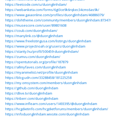
https://leetcode.com/u/duonglinhdam/
https://webanketa.com/forms/6gt3ce9k6rqkec34cms6as9k/
https://www.gaiaonline.com/profiles/duonglinhdam/46886079/
https://dohtheme.com/community/members/duonglinhdam.87347/
https://musescore.com/user/89801608
https://coub.com/duonglinhdam/
https://manylink.co/@duonglinhdam
https://www.freelistingusa.com/listings/duonglinhdam
https://www.projectnoah.org/users/duonglinhdam
https://starity.hu/profil/500459-duonglinhdam/
https://zumvu.com/duonglinhdam/
https://opentutorials.org/profile/187879
https://allmyfaves.com/duonglinhdam
https://myanimelist.net/profile/duonglinhdam
https://blog.udn.com/33288458/181225258
https://my.omsystem.com/members/duonglinhdam
https://github.com/duonglinhdam
https://dlive.tv/duonglinhdam
https://triberr.com/duonglinhdam
https://www.inflearn.com/users/1493395/@duonglinhdam
https://hcgdietinfo.com/hcgdietforums/members/duonglinhdam/
https://infoduonglinhdam.wixsite.com/duonglinhdam