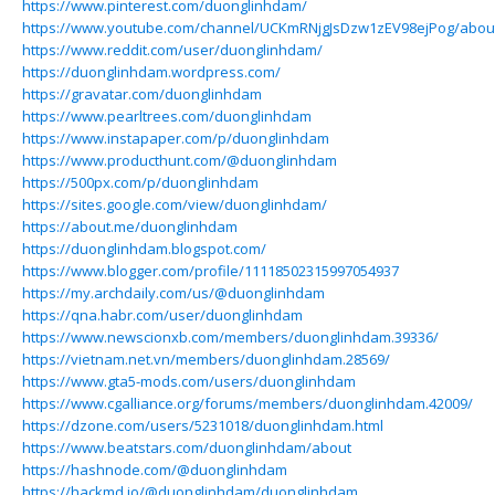
https://www.pinterest.com/duonglinhdam/
https://www.youtube.com/channel/UCKmRNjgJsDzw1zEV98ejPog/abou
https://www.reddit.com/user/duonglinhdam/
https://duonglinhdam.wordpress.com/
https://gravatar.com/duonglinhdam
https://www.pearltrees.com/duonglinhdam
https://www.instapaper.com/p/duonglinhdam
https://www.producthunt.com/@duonglinhdam
https://500px.com/p/duonglinhdam
https://sites.google.com/view/duonglinhdam/
https://about.me/duonglinhdam
https://duonglinhdam.blogspot.com/
https://www.blogger.com/profile/11118502315997054937
https://my.archdaily.com/us/@duonglinhdam
https://qna.habr.com/user/duonglinhdam
https://www.newscionxb.com/members/duonglinhdam.39336/
https://vietnam.net.vn/members/duonglinhdam.28569/
https://www.gta5-mods.com/users/duonglinhdam
https://www.cgalliance.org/forums/members/duonglinhdam.42009/
https://dzone.com/users/5231018/duonglinhdam.html
https://www.beatstars.com/duonglinhdam/about
https://hashnode.com/@duonglinhdam
https://hackmd.io/@duonglinhdam/duonglinhdam