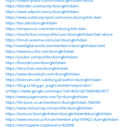
https://makersplace.com/infoduonglinhdam/about
https://blender.community/duonglinhdam/
https://www.adpost.com/u/duonglinhdam/
https://www.outdoorproject.com/users/duong-linh-dam
https://bio.site/duonglinhdam
https://mxsponsor.com/riders/duong-linh-dam
https://maxforlive.com/profile/user/duonglinhdam?tab=about
https://forum.aceinna.com/user/duonglinhdam
http://newdigital-world.com/members/duonglinhdam.html
https://www.buzzbii.com/duonglinhdam
https://youbiz.com/profile/duonglinhdam/
https://bresdel.com/duonglinhdam
https://ekcochat.com/duonglinhdam
https://www.deviantart.com/duonglinhdam
https://boersen.oeh-salzburg.at/author/duonglinhdam/
https://blog.ss-blog.jp/_pages/mobile/step/index?
u=https://www.google.com/maps?cid=4633162736654823877
https://www.pageorama.com/?p=duonglinhdam
https://fm-base.co.uk/members/duonglinhdam.764293/
https://www.clickasnap.com/profile/duonglinhdam
https://kumu.io/duonglinhdam/duonglinhdam#duonglinhdam
https://www.iniuria.us/forum/member.php?479422-duonglinhdam
https://eternagame.org/players/420008