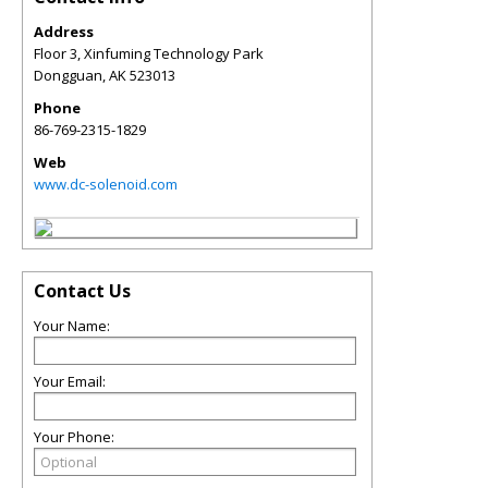
Address
Floor 3, Xinfuming Technology Park
Dongguan
,
AK
523013
Phone
86-769-2315-1829
Web
www.dc-solenoid.com
Contact Us
Your Name:
Your Email:
Your Phone: