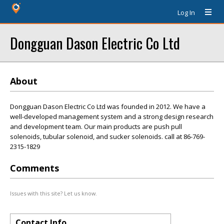
Log In
Dongguan Dason Electric Co Ltd
About
Dongguan Dason Electric Co Ltd was founded in 2012. We have a
well-developed management system and a strong design research
and development team. Our main products are push pull
solenoids, tubular solenoid, and sucker solenoids. call at 86-769-
2315-1829
Comments
Issues with this site? Let us know.
Contact Info