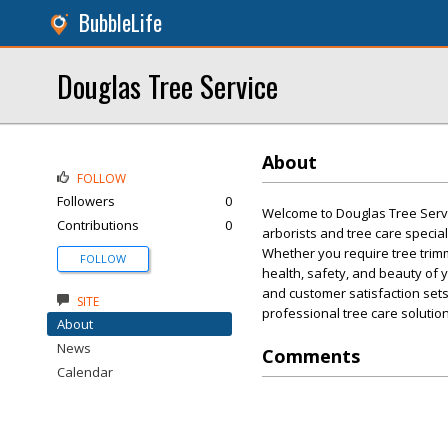
BubbleLife
Douglas Tree Service
About
FOLLOW
Followers
0
Welcome to Douglas Tree Servic
Contributions
0
arborists and tree care specia
Whether you require tree trimm
FOLLOW
health, safety, and beauty of 
and customer satisfaction sets 
SITE
professional tree care solutio
About
News
Comments
Calendar