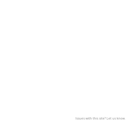
Issues with this site? Let us know.