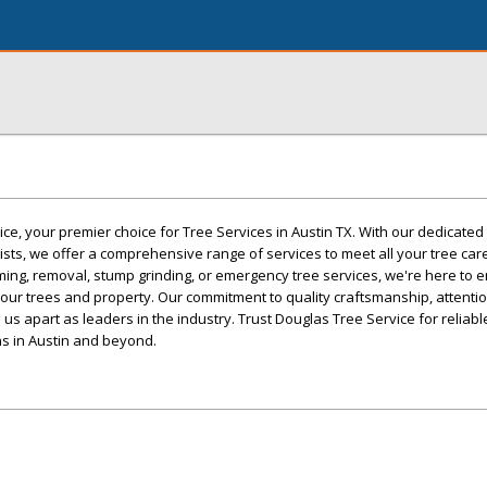
e, your premier choice for Tree Services in Austin TX. With our dedicated
lists, we offer a comprehensive range of services to meet all your tree car
ing, removal, stump grinding, or emergency tree services, we're here to 
your trees and property. Our commitment to quality craftsmanship, attention
us apart as leaders in the industry. Trust Douglas Tree Service for reliab
ns in Austin and beyond.