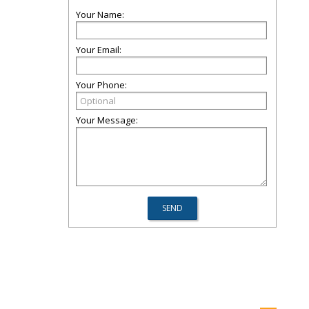
Your Name:
Your Email:
Your Phone:
Your Message: