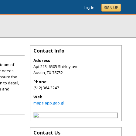
Log In
SIGN UP
Contact Info
Address
 team of
Apt 213, 6505 Shirley ave
e needs.
Austin
,
TX
78752
ensure the
Phone
 to detail,
(512) 364-3247
le and
Web
maps.app.goo.gl
Contact Us