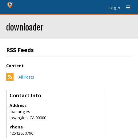
Log In
downloader
RSS Feeds
Content
All Posts
Contact Info
Address
loasangles
losangles
,
CA
90000
Phone
12512630796