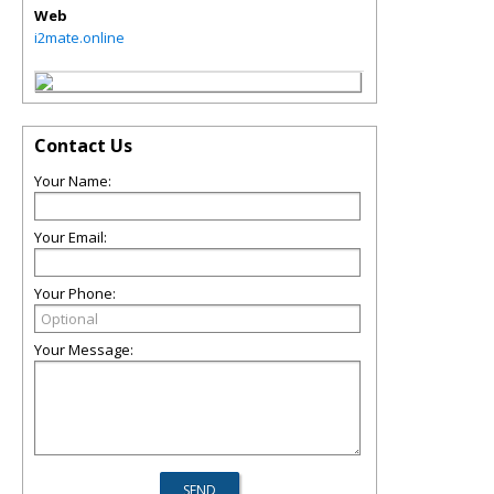
Web
i2mate.online
Contact Us
Your Name:
Your Email:
Your Phone:
Your Message: