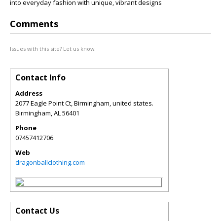
into everyday fashion with unique, vibrant designs
Comments
Issues with this site? Let us know.
Contact Info
Address
2077 Eagle Point Ct, Birmingham, united states.
Birmingham
,
AL
56401
Phone
07457412706
Web
dragonballclothing.com
Contact Us