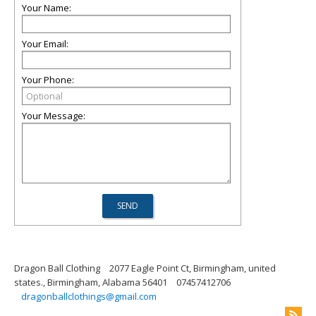
Your Name:
Your Email:
Your Phone:
Your Message:
Dragon Ball Clothing
2077 Eagle Point Ct, Birmingham, united
states., Birmingham, Alabama 56401
07457412706
dragonballclothings@gmail.com