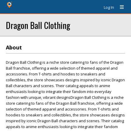
Log In
Dragon Ball Clothing
About
Dragon Ball Clothing is a niche store catering to fans of the Dragon
Ball franchise, offering a wide selection of themed apparel and
accessories. From T-shirts and hoodies to sneakers and
collectibles, the store showcases designs inspired by iconic Dragon
Ball characters and scenes. Their catalog appeals to anime
enthusiasts looking to integrate their fandom into everyday
fashion with unique, vibrant designsDragon Ball Clothing is a niche
store catering to fans of the Dragon Ball franchise, offering a wide
selection of themed apparel and accessories. From T-shirts and
hoodies to sneakers and collectibles, the store showcases designs
inspired by iconic Dragon Ball characters and scenes. Their catalog
appeals to anime enthusiasts looking to integrate their fandom