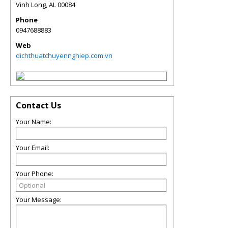
Vinh Long
,
AL
00084
Phone
0947688883
Web
dichthuatchuyennghiep.com.vn
Contact Us
Your Name:
Your Email:
Your Phone:
Your Message: