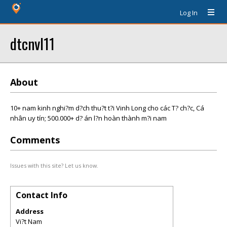
Log In
dtcnvl11
About
10+ nam kinh nghi?m d?ch thu?t t?i Vinh Long cho các T? ch?c, Cá
nhân uy tín; 500.000+ d? án l?n hoàn thành m?i nam
Comments
Issues with this site? Let us know.
Contact Info
Address
Vi?t Nam