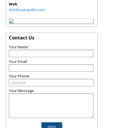
Web
dichthuatcantho.com
Contact Us
Your Name:
Your Email:
Your Phone:
Your Message: