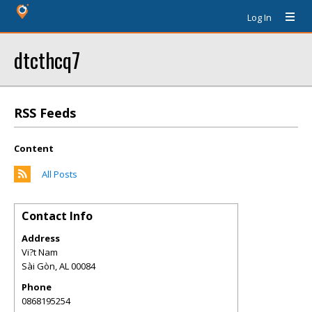
Log In
dtcthcq7
RSS Feeds
Content
All Posts
Contact Info
Address
Vi?t Nam
Sài Gòn
,
AL
00084
Phone
0868195254