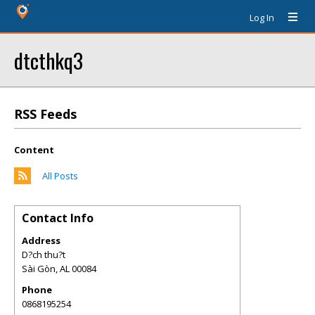
Log In
dtcthkq3
RSS Feeds
Content
All Posts
Contact Info
Address
D?ch thu?t
Sài Gòn
,
AL
00084
Phone
0868195254