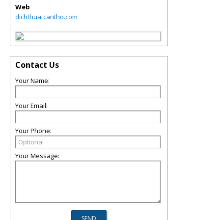
Web
dichthuatcantho.com
Contact Us
Your Name:
Your Email:
Your Phone:
Your Message: