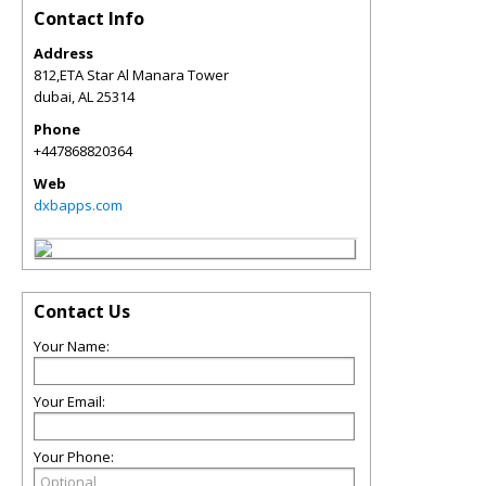
Contact Info
Address
812,ETA Star Al Manara Tower
dubai
,
AL
25314
Phone
+447868820364
Web
dxbapps.com
Contact Us
Your Name:
Your Email:
Your Phone: