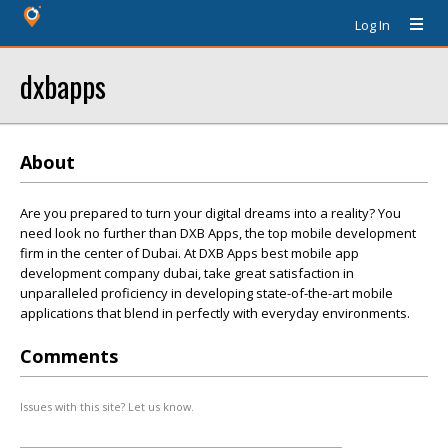
Log In
dxbapps
About
Are you prepared to turn your digital dreams into a reality? You
need look no further than DXB Apps, the top mobile development
firm in the center of Dubai. At DXB Apps best mobile app
development company dubai, take great satisfaction in
unparalleled proficiency in developing state-of-the-art mobile
applications that blend in perfectly with everyday environments.
Comments
Issues with this site? Let us know.