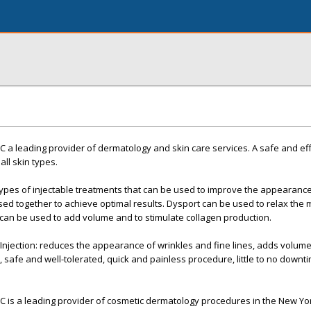
YC a leading provider of dermatology and skin care services. A safe and ef
ll skin types.
ypes of injectable treatments that can be used to improve the appearance
ed together to achieve optimal results. Dysport can be used to relax the 
 can be used to add volume and to stimulate collagen production.
 Injection: reduces the appearance of wrinkles and fine lines, adds volume 
 safe and well-tolerated, quick and painless procedure, little to no downti
YC is a leading provider of cosmetic dermatology procedures in the New Yor