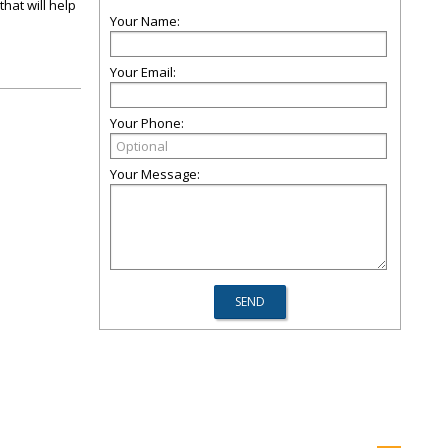
hat will help
Your Name:
Your Email:
Your Phone:
Your Message: