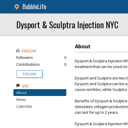
BubbleLife
Dysport & Sculptra Injection NYC
About
FOLLOW
Followers
0
Dysport & Sculptra Injection N
Contributions
0
treatment that can be used on a
FOLLOW
Dysport and Sculptra are two t
Dysport and Sculptra can be us
SITE
cause wrinkles, while Sculptra
About
News
Benefits of Dysport & Sculptra
Calendar
stimulates collagen production,
can last for up to 2 years.
Dysport & Sculptra Injection N