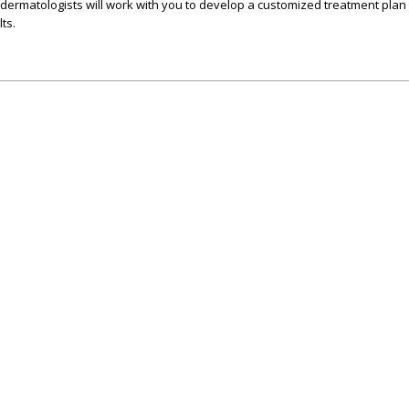
dermatologists will work with you to develop a customized treatment plan t
ts.