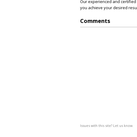
Our experienced and certified 
you achieve your desired resul
Comments
Issues with this site? Let us know.