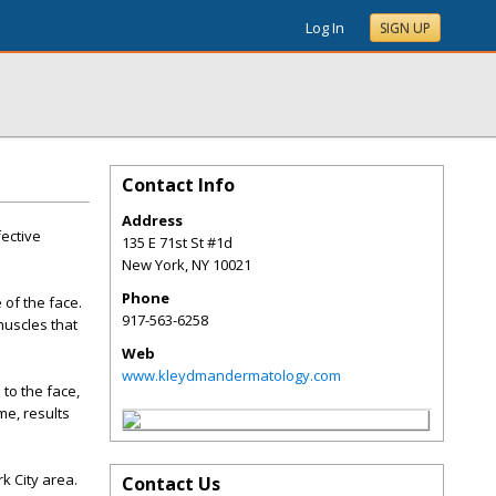
Log In
SIGN UP
Contact Info
Address
fective
135 E 71st St #1d
New York
,
NY
10021
Phone
 of the face.
917-563-6258
muscles that
Web
www.kleydmandermatology.com
to the face,
me, results
k City area.
Contact Us