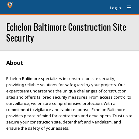
Log In
Echelon Baltimore Construction Site
Security
About
Echelon Baltimore specializes in construction site security,
providing reliable solutions for safeguarding your projects. Our
expert team understands the unique challenges of construction
sites and offers tailored security measures. From access control to
surveillance, we ensure comprehensive protection. With a
commitment to vigilance and rapid response, Echelon Baltimore
provides peace of mind for contractors and developers. Trust us to
secure your construction site, deter theft and vandalism, and
ensure the safety of your assets.