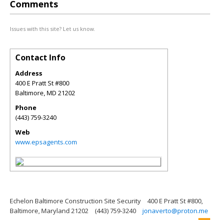
Comments
Issues with this site? Let us know.
Contact Info
Address
400 E Pratt St #800
Baltimore
,
MD
21202
Phone
(443) 759-3240
Web
www.epsagents.com
Echelon Baltimore Construction Site Security
400 E Pratt St #800,
Baltimore, Maryland 21202
(443) 759-3240
jonaverto@proton.me