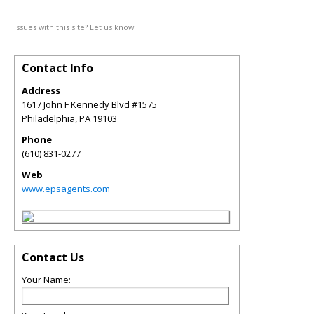
Issues with this site? Let us know.
Contact Info
Address
1617 John F Kennedy Blvd #1575
Philadelphia
,
PA
19103
Phone
(610) 831-0277
Web
www.epsagents.com
Contact Us
Your Name: