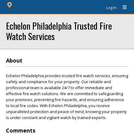
Log In
Echelon Philadelphia Trusted Fire
Watch Services
About
Echelon Philadelphia provides trusted fire watch services, ensuring
safety and compliance for your property. Our reliable and
professional team is available 24/7 to offer immediate and
effective fire watch solutions. We are committed to safeguarding
your premises, preventing fire hazards, and ensuring adherence
to local fire codes. With Echelon Philadelphia, you receive
unparalleled protection and peace of mind, knowing your property
is under constant and vigilant watch by trained experts.
Comments