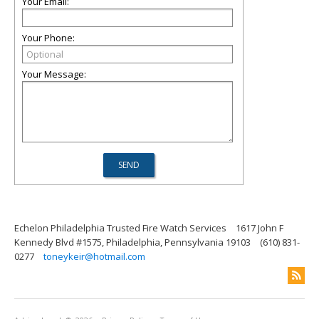
Your Email:
Your Phone:
Your Message:
Echelon Philadelphia Trusted Fire Watch Services
1617 John F
Kennedy Blvd #1575, Philadelphia, Pennsylvania 19103
(610) 831-
0277
toneykeir@hotmail.com