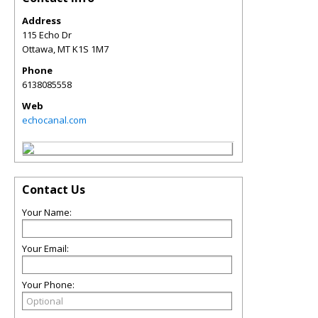
Address
115 Echo Dr
Ottawa
,
MT
K1S 1M7
Phone
6138085558
Web
echocanal.com
Contact Us
Your Name:
Your Email:
Your Phone: