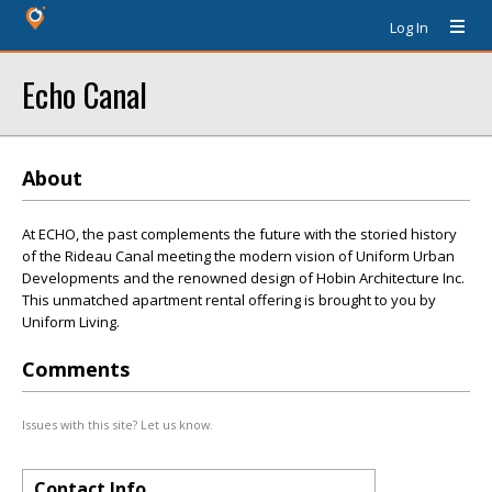
Log In
Echo Canal
About
At ECHO, the past complements the future with the storied history
of the Rideau Canal meeting the modern vision of Uniform Urban
Developments and the renowned design of Hobin Architecture Inc.
This unmatched apartment rental offering is brought to you by
Uniform Living.
Comments
Issues with this site? Let us know.
Contact Info