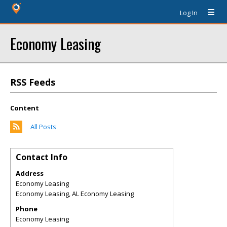
Log In
Economy Leasing
RSS Feeds
Content
All Posts
Contact Info
Address
Economy Leasing
Economy Leasing
,
AL
Economy Leasing
Phone
Economy Leasing