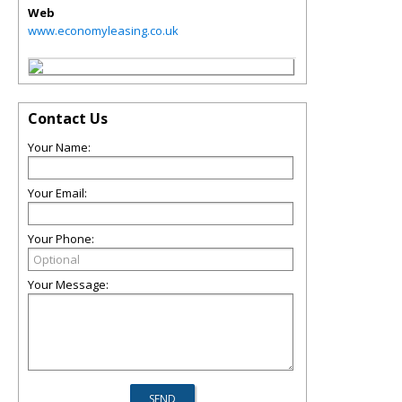
Web
www.economyleasing.co.uk
Contact Us
Your Name:
Your Email:
Your Phone:
Your Message: