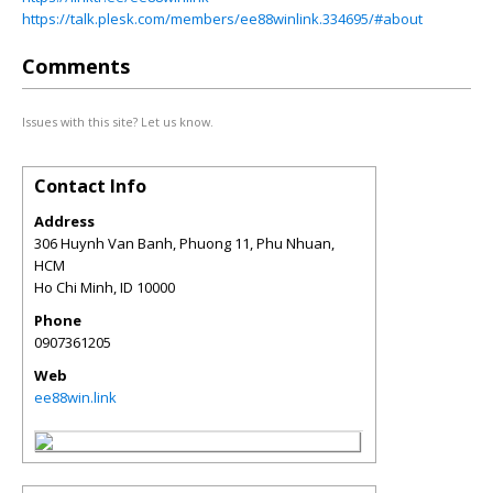
https://talk.plesk.com/members/ee88winlink.334695/#about
Comments
Issues with this site? Let us know.
Contact Info
Address
306 Huynh Van Banh, Phuong 11, Phu Nhuan,
HCM
Ho Chi Minh
,
ID
10000
Phone
0907361205
Web
ee88win.link