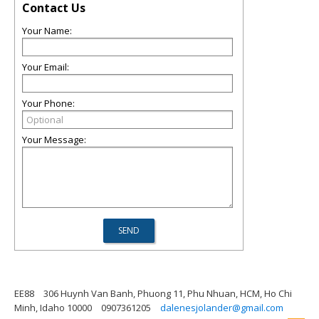
Contact Us
Your Name:
Your Email:
Your Phone:
Your Message:
EE88
306 Huynh Van Banh, Phuong 11, Phu Nhuan, HCM, Ho Chi
Minh, Idaho 10000
0907361205
dalenesjolander@gmail.com