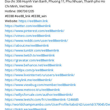
Dia chi: 306 Huynh Van Banh, Phuong 11, Phu Nhuan, Thanh pho Ho
Chi Minh, Viet Nam
Hotline: 0907361205
#EE88 #ee88_link #EE88_win
Website:
https://ee88win.link
https://twitter.com/ee88winlink
https://www.pinterest.com/ee88winlink/
https://vimeo.com/ee88winlink
https://www.reddit.com/user/ee88winlink/
https://about.me/ee88winlink
https://www.tumblr.com/ee88winlink
https://www.twitch.tv/ee88winlink
https://gravatar.com/ee88winlink
https://www.behance.net/ee88winlink
https://500px.com/p/ee88winlink
https://www.liveinternet.ru/users/ee88winlink/
https://heylink.me/ee88winlink/
https://www.viewbug.com/member/ee88winlink
https://www.metooo.it/u/ee88winlink
https://willysforsale.com/author/ee88winlink/
https://www.leetchi.com/fr/c/ee88winlink-1246685
http://worldchampmambo.com/UserProfile/tabid/42/userId/379045/De
https://linktr.ee/ee88winlink