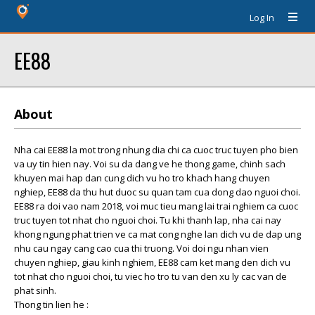
Log In
EE88
About
Nha cai EE88 la mot trong nhung dia chi ca cuoc truc tuyen pho bien
va uy tin hien nay. Voi su da dang ve he thong game, chinh sach
khuyen mai hap dan cung dich vu ho tro khach hang chuyen
nghiep, EE88 da thu hut duoc su quan tam cua dong dao nguoi choi.
EE88 ra doi vao nam 2018, voi muc tieu mang lai trai nghiem ca cuoc
truc tuyen tot nhat cho nguoi choi. Tu khi thanh lap, nha cai nay
khong ngung phat trien ve ca mat cong nghe lan dich vu de dap ung
nhu cau ngay cang cao cua thi truong. Voi doi ngu nhan vien
chuyen nghiep, giau kinh nghiem, EE88 cam ket mang den dich vu
tot nhat cho nguoi choi, tu viec ho tro tu van den xu ly cac van de
phat sinh.
Thong tin lien he :