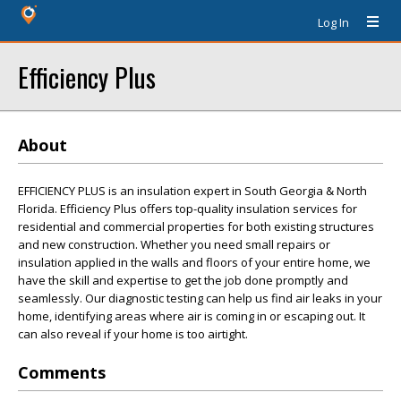
Log In
Efficiency Plus
About
EFFICIENCY PLUS is an insulation expert in South Georgia & North
Florida. Efficiency Plus offers top-quality insulation services for
residential and commercial properties for both existing structures
and new construction. Whether you need small repairs or
insulation applied in the walls and floors of your entire home, we
have the skill and expertise to get the job done promptly and
seamlessly. Our diagnostic testing can help us find air leaks in your
home, identifying areas where air is coming in or escaping out. It
can also reveal if your home is too airtight.
Comments