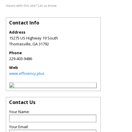
Issues with this site? Let us know.
Contact Info
Address
15275 US Highway 19 South
Thomasville
,
GA
31792
Phone
229-403-9486
Web
www.efficiency.plus
Contact Us
Your Name:
Your Email: