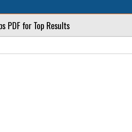
ps PDF for Top Results