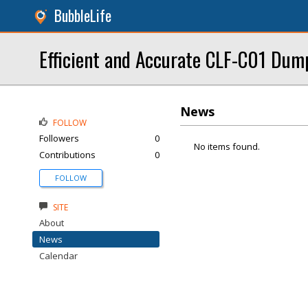
BubbleLife
Efficient and Accurate CLF-C01 Dum
News
FOLLOW
Followers
0
No items found.
Contributions
0
FOLLOW
SITE
About
News
Calendar