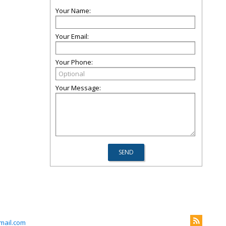
Your Name:
Your Email:
Your Phone:
Your Message:
ail.com