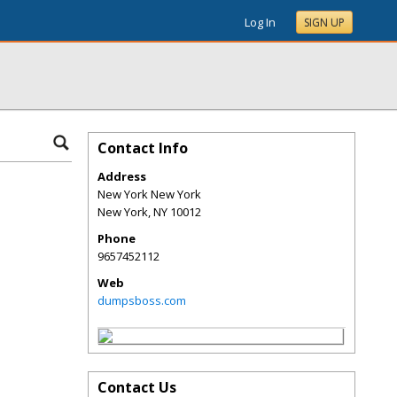
Log In
SIGN UP
Contact Info
Address
New York New York
New York
,
NY
10012
Phone
9657452112
Web
dumpsboss.com
Contact Us