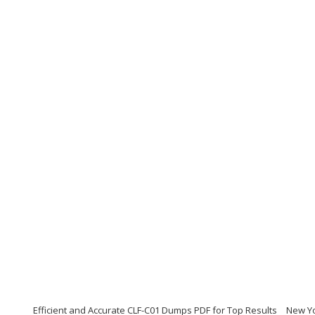
Efficient and Accurate CLF-C01 Dumps PDF for Top Results
New Yo