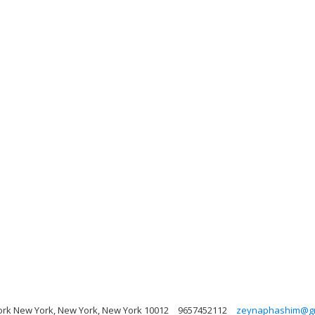
rk New York, New York, New York 10012
9657452112
zeynaphashim@gm