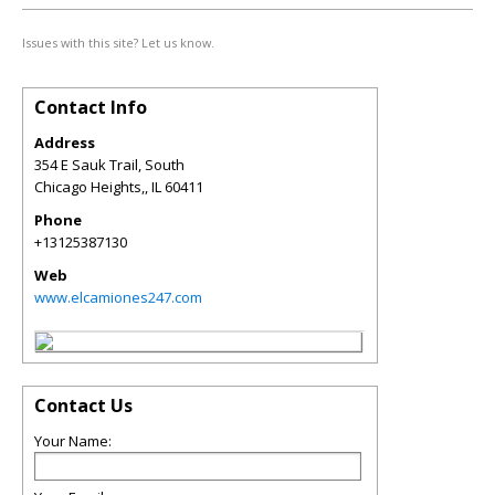
Issues with this site? Let us know.
Contact Info
Address
354 E Sauk Trail, South
Chicago Heights,
,
IL
60411
Phone
+13125387130
Web
www.elcamiones247.com
Contact Us
Your Name: