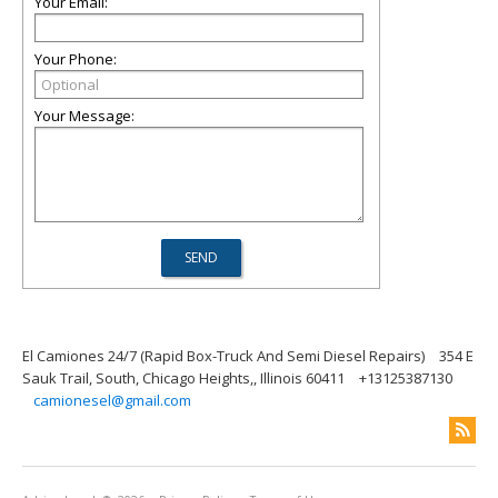
Your Email:
Your Phone:
Your Message:
El Camiones 24/7 (Rapid Box-Truck And Semi Diesel Repairs)
354 E
Sauk Trail, South, Chicago Heights,, Illinois 60411
+13125387130
camionesel@gmail.com