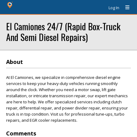
Log In
El Camiones 24/7 (Rapid Box-Truck
And Semi Diesel Repairs)
About
At El Camiones, we specialize in comprehensive diesel engine
services to keep your heavy-duty vehicles running smoothly
around the clock. Whether you need a motor swap, lift gate
installation, or intricate transmission repair, our expert mechanics
are here to help. We offer specialized services including clutch
repair, differential repair, and power divider repair, ensuring your
truck is in top condition. Visit us for professional tune-ups, turbo
repairs, and EGR cooler replacements.
Comments