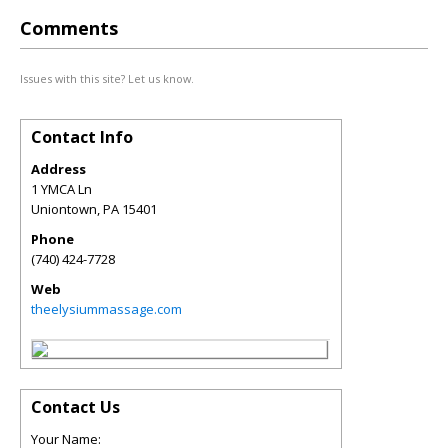
Comments
Issues with this site? Let us know.
Contact Info
Address
1 YMCA Ln
Uniontown
,
PA
15401
Phone
(740) 424-7728
Web
theelysiummassage.com
Contact Us
Your Name: