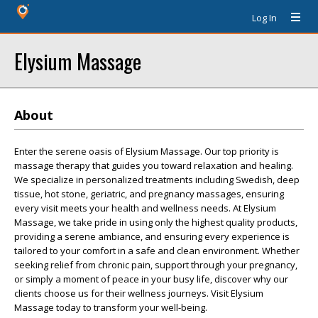
Log In
Elysium Massage
About
Enter the serene oasis of Elysium Massage. Our top priority is
massage therapy that guides you toward relaxation and healing.
We specialize in personalized treatments including Swedish, deep
tissue, hot stone, geriatric, and pregnancy massages, ensuring
every visit meets your health and wellness needs. At Elysium
Massage, we take pride in using only the highest quality products,
providing a serene ambiance, and ensuring every experience is
tailored to your comfort in a safe and clean environment. Whether
seeking relief from chronic pain, support through your pregnancy,
or simply a moment of peace in your busy life, discover why our
clients choose us for their wellness journeys. Visit Elysium
Massage today to transform your well-being.