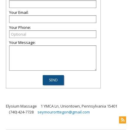
Your Email:
Your Phone:
Your Message:
Elysium Massage
1 YMCA Ln, Uniontown, Pennsylvania 15401
(740) 424-7728
seymourorttegon@gmail.com