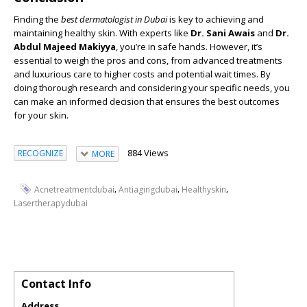
Finding the
best dermatologist in Dubai
is key to achieving and
maintaining healthy skin. With experts like
Dr. Sani Awais
and
Dr.
Abdul Majeed Makiyya
, you’re in safe hands. However, it’s
essential to weigh the pros and cons, from advanced treatments
and luxurious care to higher costs and potential wait times. By
doing thorough research and considering your specific needs, you
can make an informed decision that ensures the best outcomes
for your skin.
884 Views
RECOGNIZE
MORE
,
,
,
Acnetreatmentdubai
Antiagingdubai
Healthyskin
Lasertherapydubai
Contact Info
Address