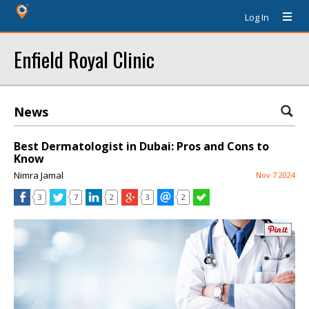
Log In
Enfield Royal Clinic
News
Best Dermatologist in Dubai: Pros and Cons to
Know
Nimra Jamal
Nov 7 2024
3
7
2
3
2