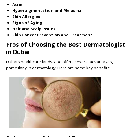
Acne
Hyperpigmentation and Melasma
Skin Allergies
Signs of Aging
Hair and Scalp Issues
Skin Cancer Prevention and Treatment
Pros of Choosing the Best Dermatologist
in Dubai
Dubai’s healthcare landscape offers several advantages,
particularly in dermatology. Here are some key benefits: