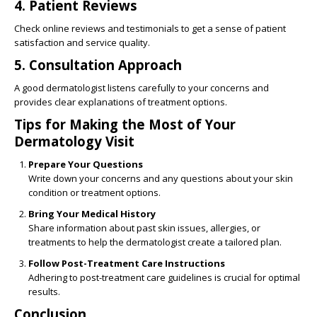
4.
Patient Reviews
Check online reviews and testimonials to get a sense of patient
satisfaction and service quality.
5.
Consultation Approach
A good dermatologist listens carefully to your concerns and
provides clear explanations of treatment options.
Tips for Making the Most of Your
Dermatology Visit
Prepare Your Questions
Write down your concerns and any questions about your skin
condition or treatment options.
Bring Your Medical History
Share information about past skin issues, allergies, or
treatments to help the dermatologist create a tailored plan.
Follow Post-Treatment Care Instructions
Adhering to post-treatment care guidelines is crucial for optimal
results.
Conclusion