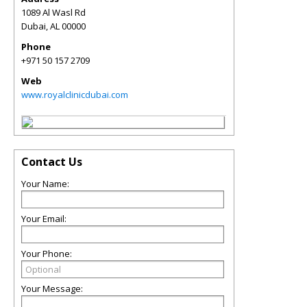
1089 Al Wasl Rd
Dubai
,
AL
00000
Phone
+971 50 157 2709
Web
www.royalclinicdubai.com
Contact Us
Your Name:
Your Email:
Your Phone:
Your Message: