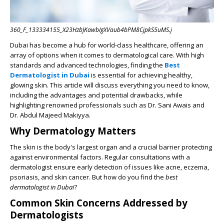
360_F_133334155_X23HzbJKawbIgXVaub4bPM8CjpkS5uMS.j
Dubai has become a hub for world-class healthcare, offering an
array of options when it comes to dermatological care. With high
standards and advanced technologies, finding the
Best
Dermatologist in Dubai
is essential for achieving healthy,
glowing skin. This article will discuss everything you need to know,
including the advantages and potential drawbacks, while
highlighting renowned professionals such as Dr. Sani Awais and
Dr. Abdul Majeed Makiyya.
Why Dermatology Matters
The skin is the body's largest organ and a crucial barrier protecting
against environmental factors. Regular consultations with a
dermatologist ensure early detection of issues like acne, eczema,
psoriasis, and skin cancer. But how do you find the
best
dermatologist in Dubai
?
Common Skin Concerns Addressed by
Dermatologists