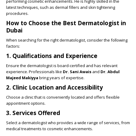
performing cosmetic enhancements. He is highly skilled in the
latest techniques, such as dermal fillers and skin tightening
procedures.
How to Choose the Best Dermatologist in
Dubai
When searching for the right dermatologist, consider the following
factors:
1.
Qualifications and Experience
Ensure the dermatologist is board-certified and has relevant
experience. Professionals like
Dr. Sani Awais
and
Dr. Abdul
Majeed Makiyya
bring years of expertise.
2.
Clinic Location and Accessibility
Choose a clinic that is conveniently located and offers flexible
appointment options.
3.
Services Offered
Select a dermatologist who provides a wide range of services, from
medical treatments to cosmetic enhancements.