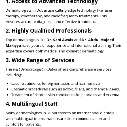
1.
Access to Advanced Technology
Dermatologists in Dubai use cutting-edge technology like laser
therapy, cryotherapy, and radiofrequency treatments. This
ensures accurate diagnosis and effective treatment.
2.
Highly Qualified Professionals
Top dermatologists like
Dr. Sani Awais
and
Dr. Abdul Majeed
Makiyya
have years of experience and international training. Their
expertise covers both medical and cosmetic dermatology.
3.
Wide Range of Services
The
best dermatologist in Dubai
offers comprehensive services,
including:
Laser treatments for pigmentation and hair removal.
Cosmetic procedures such as Botox, fillers, and chemical peels.
Treatment of chronic skin conditions like psoriasis and eczema.
4.
Multilingual Staff
Many dermatologists in Dubai cater to an international clientele,
with multilingual teams that ensure clear communication and
comfort for patients.