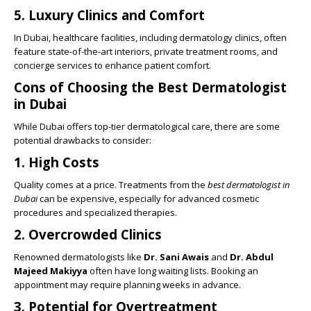
5.
Luxury Clinics and Comfort
In Dubai, healthcare facilities, including dermatology clinics, often
feature state-of-the-art interiors, private treatment rooms, and
concierge services to enhance patient comfort.
Cons of Choosing the Best Dermatologist
in Dubai
While Dubai offers top-tier dermatological care, there are some
potential drawbacks to consider:
1.
High Costs
Quality comes at a price. Treatments from the
best dermatologist in
Dubai
can be expensive, especially for advanced cosmetic
procedures and specialized therapies.
2.
Overcrowded Clinics
Renowned dermatologists like
Dr. Sani Awais
and
Dr. Abdul
Majeed Makiyya
often have long waiting lists. Booking an
appointment may require planning weeks in advance.
3.
Potential for Overtreatment