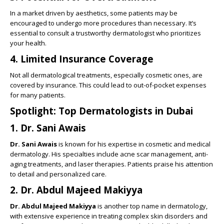
In a market driven by aesthetics, some patients may be
encouraged to undergo more procedures than necessary. It’s
essential to consult a trustworthy dermatologist who prioritizes
your health.
4.
Limited Insurance Coverage
Not all dermatological treatments, especially cosmetic ones, are
covered by insurance. This could lead to out-of-pocket expenses
for many patients.
Spotlight: Top Dermatologists in Dubai
1.
Dr. Sani Awais
Dr. Sani Awais
is known for his expertise in cosmetic and medical
dermatology. His specialties include acne scar management, anti-
aging treatments, and laser therapies. Patients praise his attention
to detail and personalized care.
2.
Dr. Abdul Majeed Makiyya
Dr. Abdul Majeed Makiyya
is another top name in dermatology,
with extensive experience in treating complex skin disorders and