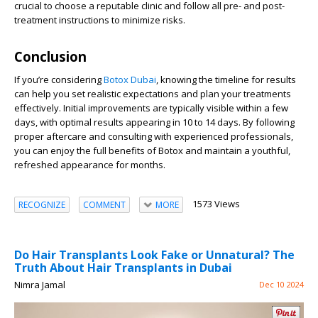
crucial to choose a reputable clinic and follow all pre- and post-
treatment instructions to minimize risks.
Conclusion
If you’re considering
Botox Dubai
, knowing the timeline for results
can help you set realistic expectations and plan your treatments
effectively. Initial improvements are typically visible within a few
days, with optimal results appearing in 10 to 14 days. By following
proper aftercare and consulting with experienced professionals,
you can enjoy the full benefits of Botox and maintain a youthful,
refreshed appearance for months.
1573 Views
RECOGNIZE
COMMENT
MORE
Do Hair Transplants Look Fake or Unnatural? The
Truth About Hair Transplants in Dubai
Nimra Jamal
Dec 10 2024