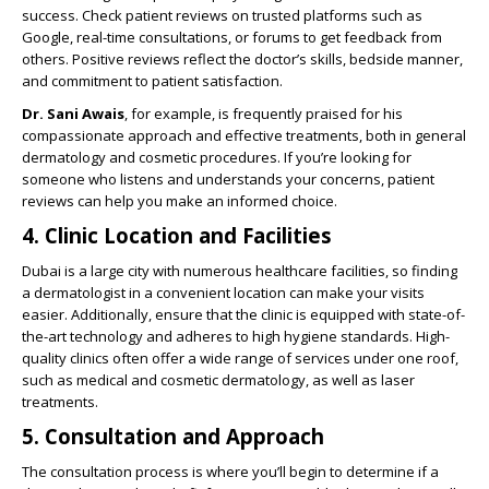
success. Check patient reviews on trusted platforms such as
Google, real-time consultations, or forums to get feedback from
others. Positive reviews reflect the doctor’s skills, bedside manner,
and commitment to patient satisfaction.
Dr. Sani Awais
, for example, is frequently praised for his
compassionate approach and effective treatments, both in general
dermatology and cosmetic procedures. If you’re looking for
someone who listens and understands your concerns, patient
reviews can help you make an informed choice.
4. Clinic Location and Facilities
Dubai is a large city with numerous healthcare facilities, so finding
a dermatologist in a convenient location can make your visits
easier. Additionally, ensure that the clinic is equipped with state-of-
the-art technology and adheres to high hygiene standards. High-
quality clinics often offer a wide range of services under one roof,
such as medical and cosmetic dermatology, as well as laser
treatments.
5. Consultation and Approach
The consultation process is where you’ll begin to determine if a