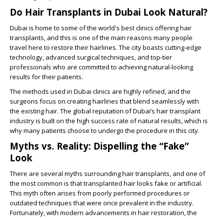
Do Hair Transplants in Dubai Look Natural?
Dubai is home to some of the world's best clinics offering hair
transplants, and this is one of the main reasons many people
travel here to restore their hairlines. The city boasts cutting-edge
technology, advanced surgical techniques, and top-tier
professionals who are committed to achieving natural-looking
results for their patients.
The methods used in Dubai clinics are highly refined, and the
surgeons focus on creating hairlines that blend seamlessly with
the existing hair. The global reputation of Dubai’s hair transplant
industry is built on the high success rate of natural results, which is
why many patients choose to undergo the procedure in this city.
Myths vs. Reality: Dispelling the “Fake”
Look
There are several myths surrounding hair transplants, and one of
the most common is that transplanted hair looks fake or artificial.
This myth often arises from poorly performed procedures or
outdated techniques that were once prevalent in the industry.
Fortunately, with modern advancements in hair restoration, the