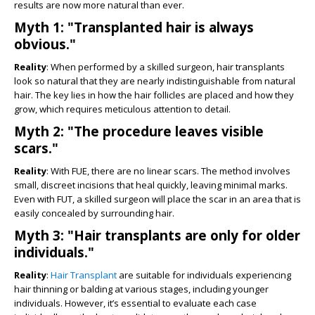
results are now more natural than ever.
Myth 1: "Transplanted hair is always
obvious."
Reality
: When performed by a skilled surgeon, hair transplants
look so natural that they are nearly indistinguishable from natural
hair. The key lies in how the hair follicles are placed and how they
grow, which requires meticulous attention to detail.
Myth 2: "The procedure leaves visible
scars."
Reality
: With FUE, there are no linear scars. The method involves
small, discreet incisions that heal quickly, leaving minimal marks.
Even with FUT, a skilled surgeon will place the scar in an area that is
easily concealed by surrounding hair.
Myth 3: "Hair transplants are only for older
individuals."
Reality
:
Hair Transplant
are suitable for individuals experiencing
hair thinning or balding at various stages, including younger
individuals. However, it’s essential to evaluate each case