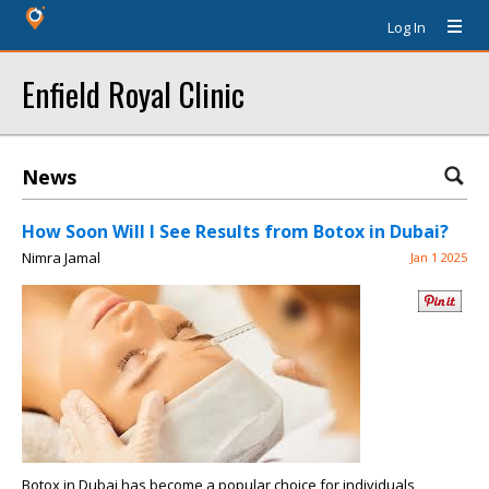
Log In
Enfield Royal Clinic
News
How Soon Will I See Results from Botox in Dubai?
Nimra Jamal
Jan 1 2025
Botox in Dubai has become a popular choice for individuals