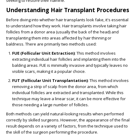
seeking to restore their hairline.
Understanding Hair Transplant Procedures
Before diving into whether hair transplants look fake, it's essential
to understand how they work. Hair transplants involve taking hair
follicles from a donor area (usually the back of the head) and
transplanting them into areas affected by hair thinning or
baldness. There are primarily two methods used:
FUE (Follicular Unit Extraction)
: This method involves
extracting individual hair follicles and implanting them into the
balding areas. FUE is minimally invasive and typically leaves no
visible scars, making it a popular choice.
FUT (Follicular Unit Transplantation)
: This method involves
removing a strip of scalp from the donor area, from which
individual follicles are extracted and transplanted. While this
technique may leave a linear scar, it can be more effective for
those needing a large number of follicles.
Both methods can yield natural-looking results when performed
correctly by skilled surgeons. However, the appearance of the final
result depends on a variety of factors, from the technique used to
the skill of the surgeon performing the procedure.