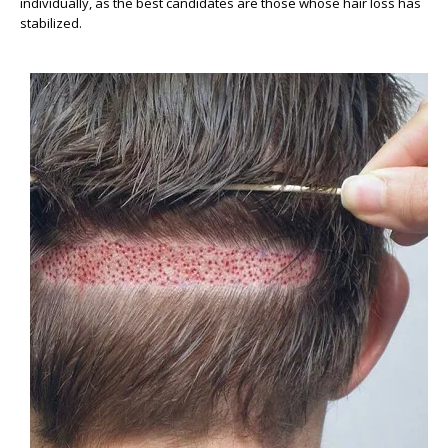
individually, as the best candidates are those whose hair loss has
stabilized.