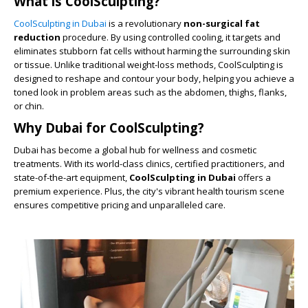
What is CoolSculpting?
CoolSculpting in Dubai
is a revolutionary
non-surgical fat
reduction
procedure. By using controlled cooling, it targets and
eliminates stubborn fat cells without harming the surrounding skin
or tissue. Unlike traditional weight-loss methods, CoolSculpting is
designed to reshape and contour your body, helping you achieve a
toned look in problem areas such as the abdomen, thighs, flanks,
or chin.
Why Dubai for CoolSculpting?
Dubai has become a global hub for wellness and cosmetic
treatments. With its world-class clinics, certified practitioners, and
state-of-the-art equipment,
CoolSculpting in Dubai
offers a
premium experience. Plus, the city's vibrant health tourism scene
ensures competitive pricing and unparalleled care.