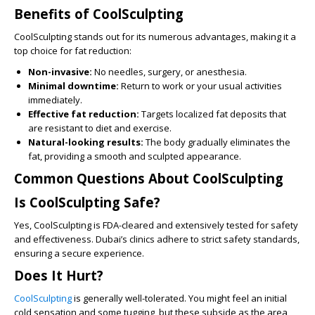
Benefits of CoolSculpting
CoolSculpting stands out for its numerous advantages, making it a
top choice for fat reduction:
Non-invasive:
No needles, surgery, or anesthesia.
Minimal downtime:
Return to work or your usual activities
immediately.
Effective fat reduction:
Targets localized fat deposits that
are resistant to diet and exercise.
Natural-looking results:
The body gradually eliminates the
fat, providing a smooth and sculpted appearance.
Common Questions About CoolSculpting
Is CoolSculpting Safe?
Yes, CoolSculpting is FDA-cleared and extensively tested for safety
and effectiveness. Dubai’s clinics adhere to strict safety standards,
ensuring a secure experience.
Does It Hurt?
CoolSculpting
is generally well-tolerated. You might feel an initial
cold sensation and some tugging, but these subside as the area