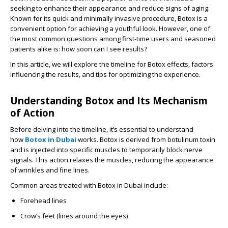
seeking to enhance their appearance and reduce signs of aging.
Known for its quick and minimally invasive procedure, Botox is a
convenient option for achieving a youthful look. However, one of
the most common questions among first-time users and seasoned
patients alike is: how soon can I see results?
In this article, we will explore the timeline for Botox effects, factors
influencing the results, and tips for optimizing the experience.
Understanding Botox and Its Mechanism
of Action
Before delving into the timeline, it’s essential to understand
how
Botox in Dubai
works. Botox is derived from botulinum toxin
and is injected into specific muscles to temporarily block nerve
signals. This action relaxes the muscles, reducing the appearance
of wrinkles and fine lines.
Common areas treated with Botox in Dubai include:
Forehead lines
Crow’s feet (lines around the eyes)