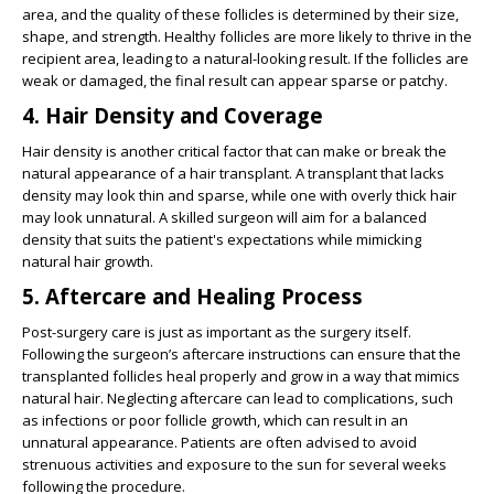
area, and the quality of these follicles is determined by their size,
shape, and strength. Healthy follicles are more likely to thrive in the
recipient area, leading to a natural-looking result. If the follicles are
weak or damaged, the final result can appear sparse or patchy.
4.
Hair Density and Coverage
Hair density is another critical factor that can make or break the
natural appearance of a hair transplant. A transplant that lacks
density may look thin and sparse, while one with overly thick hair
may look unnatural. A skilled surgeon will aim for a balanced
density that suits the patient's expectations while mimicking
natural hair growth.
5.
Aftercare and Healing Process
Post-surgery care is just as important as the surgery itself.
Following the surgeon’s aftercare instructions can ensure that the
transplanted follicles heal properly and grow in a way that mimics
natural hair. Neglecting aftercare can lead to complications, such
as infections or poor follicle growth, which can result in an
unnatural appearance. Patients are often advised to avoid
strenuous activities and exposure to the sun for several weeks
following the procedure.