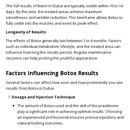
The full results of Botox in Dubai are typically visible within 10 to 14
days. By this time, the treated areas achieve maximum
smoothness and wrinkle reduction. This timeframe allows Botox to
fully settle into the muscles and exert its peak effect.
Longevity of Results
The effects of Botox generally last between 3 to 6 months. Factors
such as individual metabolism, lifestyle, and the treated area can
influence how long the results persist. Regular maintenance
sessions can help prolong the youthful appearance.
Factors Influencing Botox Results
Several factors can affect how soon and how prominently you see
results from Botox in Dubai:
Dosage and Injection Technique
The amount of Botox used and the skill of the practitioner
play a significant role in achieving optimal results. Choosing
an experienced professional ensures precise injections and
natural-looking outcomes.