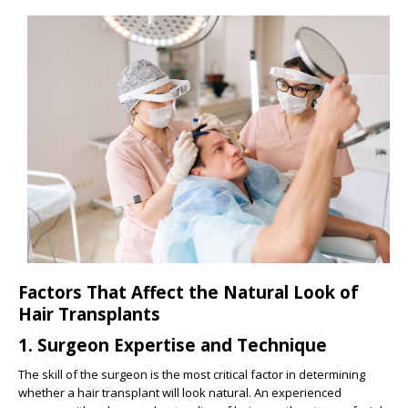
Factors That Affect the Natural Look of
Hair Transplants
1.
Surgeon Expertise and Technique
The skill of the surgeon is the most critical factor in determining
whether a hair transplant will look natural. An experienced