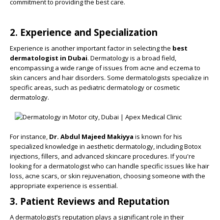
commitment to providing the best care.
2. Experience and Specialization
Experience is another important factor in selecting the
best
dermatologist in Dubai
. Dermatology is a broad field,
encompassing a wide range of issues from acne and eczema to
skin cancers and hair disorders. Some dermatologists specialize in
specific areas, such as pediatric dermatology or cosmetic
dermatology.
For instance,
Dr. Abdul Majeed Makiyya
is known for his
specialized knowledge in aesthetic dermatology, including Botox
injections, fillers, and advanced skincare procedures. If you're
looking for a dermatologist who can handle specific issues like hair
loss, acne scars, or skin rejuvenation, choosing someone with the
appropriate experience is essential.
3. Patient Reviews and Reputation
A dermatologist’s reputation plays a significant role in their