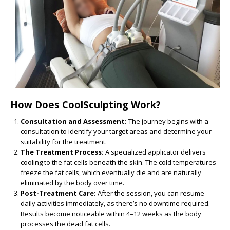
How Does CoolSculpting Work?
Consultation and Assessment:
The journey begins with a
consultation to identify your target areas and determine your
suitability for the treatment.
The Treatment Process:
A specialized applicator delivers
cooling to the fat cells beneath the skin. The cold temperatures
freeze the fat cells, which eventually die and are naturally
eliminated by the body over time.
Post-Treatment Care:
After the session, you can resume
daily activities immediately, as there’s no downtime required.
Results become noticeable within 4–12 weeks as the body
processes the dead fat cells.