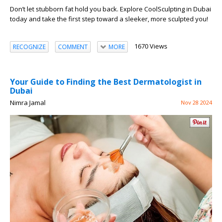
Don’t let stubborn fat hold you back. Explore CoolSculpting in Dubai
today and take the first step toward a sleeker, more sculpted you!
1670 Views
RECOGNIZE
COMMENT
MORE
Your Guide to Finding the Best Dermatologist in
Dubai
Nimra Jamal
Nov 28 2024