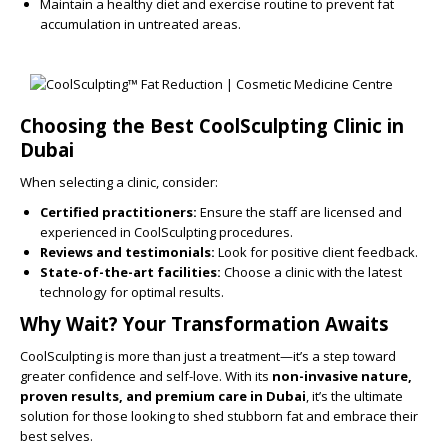
Maintain a healthy diet and exercise routine to prevent fat
accumulation in untreated areas.
Choosing the Best CoolSculpting Clinic in
Dubai
When selecting a clinic, consider:
Certified practitioners:
Ensure the staff are licensed and
experienced in CoolSculpting procedures.
Reviews and testimonials:
Look for positive client feedback.
State-of-the-art facilities:
Choose a clinic with the latest
technology for optimal results.
Why Wait? Your Transformation Awaits
CoolSculpting is more than just a treatment—it’s a step toward
greater confidence and self-love. With its
non-invasive nature,
proven results, and premium care in Dubai
, it’s the ultimate
solution for those looking to shed stubborn fat and embrace their
best selves.