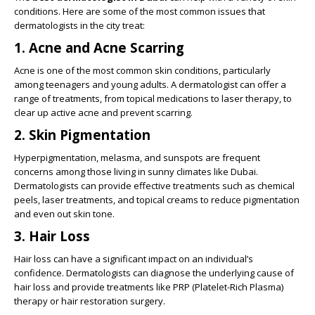
conditions. Here are some of the most common issues that
dermatologists in the city treat:
1. Acne and Acne Scarring
Acne is one of the most common skin conditions, particularly
among teenagers and young adults. A dermatologist can offer a
range of treatments, from topical medications to laser therapy, to
clear up active acne and prevent scarring.
2. Skin Pigmentation
Hyperpigmentation, melasma, and sunspots are frequent
concerns among those living in sunny climates like Dubai.
Dermatologists can provide effective treatments such as chemical
peels, laser treatments, and topical creams to reduce pigmentation
and even out skin tone.
3. Hair Loss
Hair loss can have a significant impact on an individual’s
confidence. Dermatologists can diagnose the underlying cause of
hair loss and provide treatments like PRP (Platelet-Rich Plasma)
therapy or hair restoration surgery.