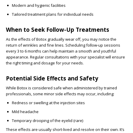
Modern and hygienic facilities
Tailored treatment plans for individual needs
When to Seek Follow-Up Treatments
As the effects of Botox gradually wear off, you may notice the
return of wrinkles and fine lines. Scheduling follow-up sessions
every 3 to 6 months can help maintain a smooth and youthful
appearance. Regular consultations with your specialist will ensure
the right timing and dosage for your needs.
Potential Side Effects and Safety
While Botox is considered safe when administered by trained
professionals, some minor side effects may occur, including:
Redness or swelling at the injection sites
Mild headache
Temporary drooping of the eyelid (rare)
These effects are usually short-lived and resolve on their own. It’s