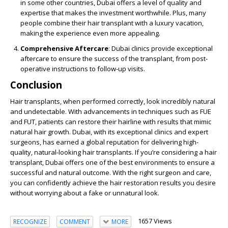
in some other countries, Dubai offers a level of quality and
expertise that makes the investment worthwhile. Plus, many
people combine their hair transplant with a luxury vacation,
making the experience even more appealing.
Comprehensive Aftercare
: Dubai clinics provide exceptional
aftercare to ensure the success of the transplant, from post-
operative instructions to follow-up visits.
Conclusion
Hair transplants, when performed correctly, look incredibly natural
and undetectable. With advancements in techniques such as FUE
and FUT, patients can restore their hairline with results that mimic
natural hair growth. Dubai, with its exceptional clinics and expert
surgeons, has earned a global reputation for delivering high-
quality, natural-looking hair transplants. If you’re considering a hair
transplant, Dubai offers one of the best environments to ensure a
successful and natural outcome. With the right surgeon and care,
you can confidently achieve the hair restoration results you desire
without worrying about a fake or unnatural look.
1657 Views
RECOGNIZE
COMMENT
MORE