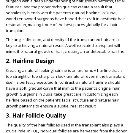
surgeon with a deep understanding of hair growth patterns, facial
features, and the proper technique can create a result that
seamlessly blends with the patient’s natural hairline. In Dubai,
world-renowned surgeons have honed their craft in aesthetic hair
restoration, making it one of the best places globally for a hair
transplant.
The angle, direction, and density of the transplanted hair are all
key to achieving a natural result. A well-executed transplant will
mimic the natural growth of hair, creating an undetectable hairline.
2.
Hairline Design
Creating a natural-looking hairline is an art form. A hairline that is
too straight or too sharp can look unnatural, even if the transplant
itself is perfectly executed. In contrast, a natural hairline should
have a soft, gradual curve that mimics the patient’s original hair
growth. Surgeons in Dubai take great care in customizing each
hairline based on the patient’s facial structure and natural hair
growth patterns to ensure a subtle, realistic result.
3.
Hair Follicle Quality
The quality of the hair follicles used in the transplant also plays a
crucial role. In FUE, individual follicles are harvested from the donor