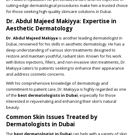
cutting-edge dermatological procedures make him a trusted choice
for those seeking high-quality skincare solutions in Dubai.
Dr. Abdul Majeed Makiyya: Expertise in
Aesthetic Dermatology
Dr. Abdul Majeed Makiyya
is another leading dermatologist in
Dubai, renowned for his skills in aesthetic dermatology. He has a
deep understanding of various skin treatments designed to
restore and maintain youthful, radiant skin. Known for his work
with Botox injections, fillers, and non-invasive skin treatments, Dr.
Makiyya caters to patients seeking to enhance their appearance
and address cosmetic concerns.
With his comprehensive knowledge of dermatology and
commitment to patient care, Dr. Makiyya is highly regarded as one
of the
best dermatologists in Dubai
, especially for those
interested in rejuvenating and enhancing their skin’s natural
beauty.
Common Skin Issues Treated by
Dermatologists in Dubai
The
best dermatologist in Dubai
can help with a variety of skin