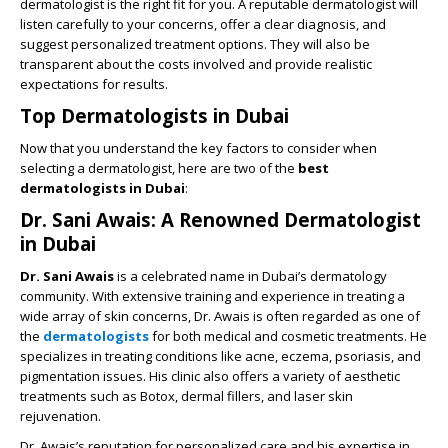
dermatologist is the right fit for you. A reputable dermatologist will
listen carefully to your concerns, offer a clear diagnosis, and
suggest personalized treatment options. They will also be
transparent about the costs involved and provide realistic
expectations for results.
Top Dermatologists in Dubai
Now that you understand the key factors to consider when
selecting a dermatologist, here are two of the
best
dermatologists in Dubai
:
Dr. Sani Awais: A Renowned Dermatologist
in Dubai
Dr. Sani Awais
is a celebrated name in Dubai’s dermatology
community. With extensive training and experience in treating a
wide array of skin concerns, Dr. Awais is often regarded as one of
the
dermatologists
for both medical and cosmetic treatments. He
specializes in treating conditions like acne, eczema, psoriasis, and
pigmentation issues. His clinic also offers a variety of aesthetic
treatments such as Botox, dermal fillers, and laser skin
rejuvenation.
Dr. Awais’s reputation for personalized care and his expertise in