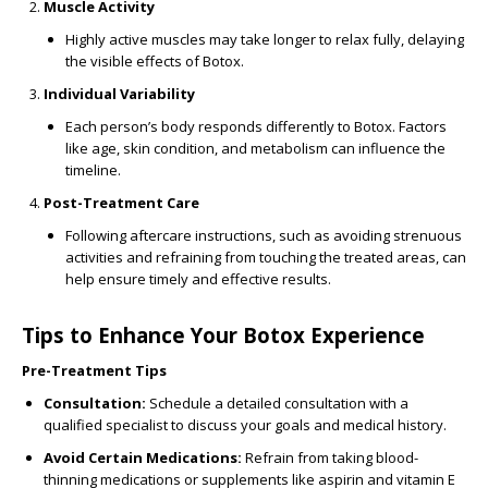
Muscle Activity
Highly active muscles may take longer to relax fully, delaying
the visible effects of Botox.
Individual Variability
Each person’s body responds differently to Botox. Factors
like age, skin condition, and metabolism can influence the
timeline.
Post-Treatment Care
Following aftercare instructions, such as avoiding strenuous
activities and refraining from touching the treated areas, can
help ensure timely and effective results.
Tips to Enhance Your Botox Experience
Pre-Treatment Tips
Consultation:
Schedule a detailed consultation with a
qualified specialist to discuss your goals and medical history.
Avoid Certain Medications:
Refrain from taking blood-
thinning medications or supplements like aspirin and vitamin E