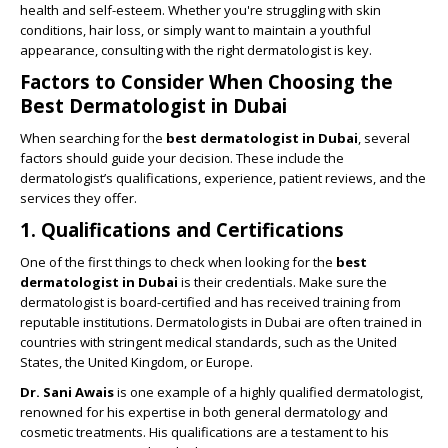
health and self-esteem. Whether you're struggling with skin
conditions, hair loss, or simply want to maintain a youthful
appearance, consulting with the right dermatologist is key.
Factors to Consider When Choosing the
Best Dermatologist in Dubai
When searching for the
best dermatologist in Dubai
, several
factors should guide your decision. These include the
dermatologist’s qualifications, experience, patient reviews, and the
services they offer.
1. Qualifications and Certifications
One of the first things to check when looking for the
best
dermatologist in Dubai
is their credentials. Make sure the
dermatologist is board-certified and has received training from
reputable institutions. Dermatologists in Dubai are often trained in
countries with stringent medical standards, such as the United
States, the United Kingdom, or Europe.
Dr. Sani Awais
is one example of a highly qualified dermatologist,
renowned for his expertise in both general dermatology and
cosmetic treatments. His qualifications are a testament to his