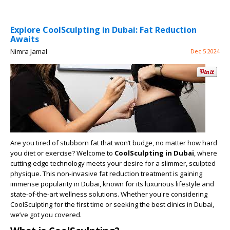
Explore CoolSculpting in Dubai: Fat Reduction
Awaits
Nimra Jamal
Dec 5 2024
Are you tired of stubborn fat that won’t budge, no matter how hard
you diet or exercise? Welcome to
CoolSculpting in Dubai
, where
cutting-edge technology meets your desire for a slimmer, sculpted
physique. This non-invasive fat reduction treatment is gaining
immense popularity in Dubai, known for its luxurious lifestyle and
state-of-the-art wellness solutions. Whether you're considering
CoolSculpting for the first time or seeking the best clinics in Dubai,
we’ve got you covered.