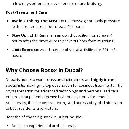
a few days before the treatment to reduce bruising.
Post-Treatment Care
Avoid Rubbing the Area:
Do not massage or apply pressure
to the treated areas for at least 24 hours.
Stay Upright:
Remain in an upright position for at least 4
hours after the procedure to prevent Botox from migrating.
Limit Exercise:
Avoid intense physical activities for 24 to 48
hours.
Why Choose Botox in Dubai?
Dubai is home to world-class aesthetic clinics and highly trained
specialists, making it a top destination for cosmetic treatments. The
city’s reputation for advanced technology and personalized care
ensures that patients receive high-quality Botox treatments.
Additionally, the competitive pricing and accessibility of clinics cater
to both residents and visitors.
Benefits of choosing Botox in Dubai include:
Access to experienced professionals