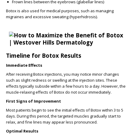
Frown lines between the eyebrows (glabellar lines)
Botox is also used for medical purposes, such as managing
migraines and excessive sweating (hyperhidrosis).
Timeline for Botox Results
Immediate Effects
After receiving Botox injections, you may notice minor changes
such as slight redness or swelling at the injection sites. These
effects typically subside within a few hours to a day. However, the
muscle-relaxing effects of Botox do not occur immediately.
First Signs of Improvement
Most patients begin to see the initial effects of Botox within 3 to 5
days. During this period, the targeted muscles gradually start to
relax, and fine lines may appear less pronounced.
Optimal Results