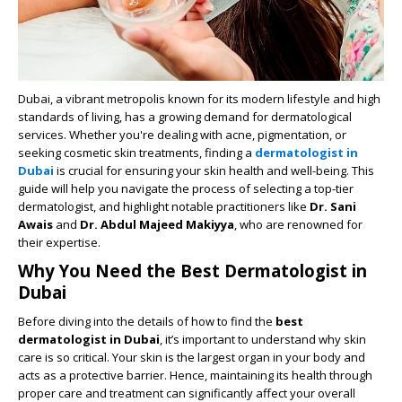
Dubai, a vibrant metropolis known for its modern lifestyle and high
standards of living, has a growing demand for dermatological
services. Whether you're dealing with acne, pigmentation, or
seeking cosmetic skin treatments, finding a
dermatologist in
Dubai
is crucial for ensuring your skin health and well-being. This
guide will help you navigate the process of selecting a top-tier
dermatologist, and highlight notable practitioners like
Dr. Sani
Awais
and
Dr. Abdul Majeed Makiyya
, who are renowned for
their expertise.
Why You Need the Best Dermatologist in
Dubai
Before diving into the details of how to find the
best
dermatologist in Dubai
, it’s important to understand why skin
care is so critical. Your skin is the largest organ in your body and
acts as a protective barrier. Hence, maintaining its health through
proper care and treatment can significantly affect your overall