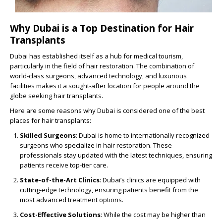
Why Dubai is a Top Destination for Hair
Transplants
Dubai has established itself as a hub for medical tourism,
particularly in the field of hair restoration. The combination of
world-class surgeons, advanced technology, and luxurious
facilities makes it a sought-after location for people around the
globe seeking hair transplants.
Here are some reasons why Dubai is considered one of the best
places for hair transplants:
Skilled Surgeons
: Dubai is home to internationally recognized
surgeons who specialize in hair restoration. These
professionals stay updated with the latest techniques, ensuring
patients receive top-tier care.
State-of-the-Art Clinics
: Dubai’s clinics are equipped with
cutting-edge technology, ensuring patients benefit from the
most advanced treatment options.
Cost-Effective Solutions
: While the cost may be higher than