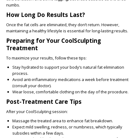
numbs.
How Long Do Results Last?
Once the fat cells are eliminated, they don’t return. However,
maintaining a healthy lifestyle is essential for long-lasting results.
Preparing for Your CoolSculpting
Treatment
To maximize your results, follow these tips:
Stay hydrated to support your body’s natural fat elimination
process.
Avoid anti-inflammatory medications a week before treatment
(consult your doctor).
Wear loose, comfortable clothing on the day of the procedure.
Post-Treatment Care Tips
After your CoolSculpting session:
Massage the treated area to enhance fat breakdown.
Expect mild swelling, redness, or numbness, which typically
subsides within a few days.