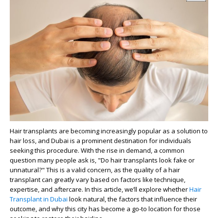
Hair transplants are becoming increasingly popular as a solution to
hair loss, and Dubai is a prominent destination for individuals
seeking this procedure. With the rise in demand, a common
question many people ask is, "Do hair transplants look fake or
unnatural?" This is a valid concern, as the quality of a hair
transplant can greatly vary based on factors like technique,
expertise, and aftercare. In this article, we’ll explore whether
Hair
Transplant in Dubai
look natural, the factors that influence their
outcome, and why this city has become a go-to location for those