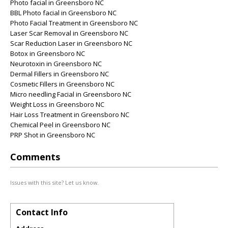
Photo facial in Greensboro NC
BBL Photo facial in Greensboro NC
Photo Facial Treatment in Greensboro NC
Laser Scar Removal in Greensboro NC
Scar Reduction Laser in Greensboro NC
Botox in Greensboro NC
Neurotoxin in Greensboro NC
Dermal Fillers in Greensboro NC
Cosmetic Fillers in Greensboro NC
Micro needling Facial in Greensboro NC
Weight Loss in Greensboro NC
Hair Loss Treatment in Greensboro NC
Chemical Peel in Greensboro NC
PRP Shot in Greensboro NC
Comments
Issues with this site? Let us know.
Contact Info