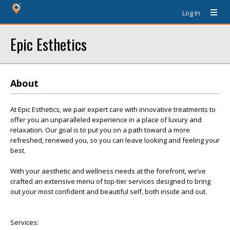
Log In
Epic Esthetics
About
At Epic Esthetics, we pair expert care with innovative treatments to
offer you an unparalleled experience in a place of luxury and
relaxation. Our goal is to put you on a path toward a more
refreshed, renewed you, so you can leave looking and feeling your
best.
With your aesthetic and wellness needs at the forefront, we’ve
crafted an extensive menu of top-tier services designed to bring
out your most confident and beautiful self, both inside and out.
Services: