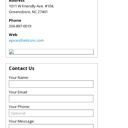
Address
1011 W Friendly Ave. #104,
Greensboro
,
NC
27401
Phone
336-897-0019
Web
epicestheticsnc.com
Contact Us
Your Name:
Your Email:
Your Phone:
Your Message: