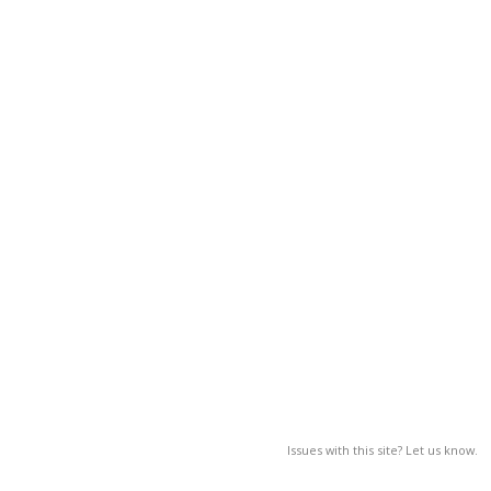
Issues with this site? Let us know.