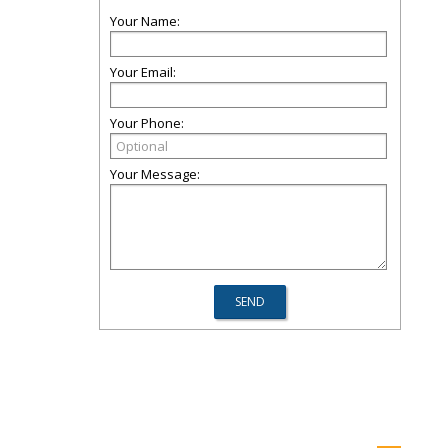
Your Name:
Your Email:
Your Phone:
Your Message: