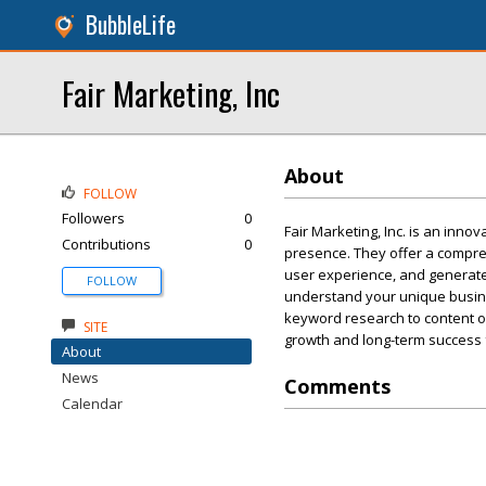
BubbleLife
Fair Marketing, Inc
About
FOLLOW
Followers
0
Fair Marketing, Inc. is an inno
Contributions
0
presence. They offer a compre
user experience, and generate m
FOLLOW
understand your unique busine
keyword research to content op
SITE
growth and long-term success 
About
News
Comments
Calendar