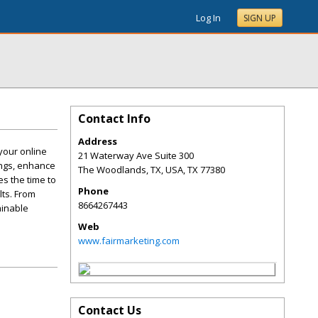
Log In
SIGN UP
Contact Info
Address
 your online
21 Waterway Ave Suite 300
ings, enhance
The Woodlands, TX, USA
,
TX
77380
es the time to
Phone
ts. From
8664267443
ainable
Web
www.fairmarketing.com
Contact Us