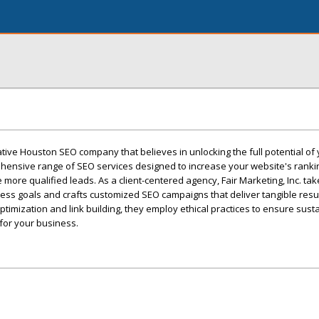
vative Houston SEO company that believes in unlocking the full potential of
hensive range of SEO services designed to increase your website's rank
ore qualified leads. As a client-centered agency, Fair Marketing, Inc. tak
ss goals and crafts customized SEO campaigns that deliver tangible resul
timization and link building, they employ ethical practices to ensure sust
for your business.