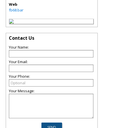
Web
fb68.bar
Contact Us
Your Name:
Your Email:
Your Phone:
Your Message: