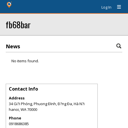
Log In
fb68bar
News
No items found.
Contact Info
Address
34 Gi?i Phóng, Phuong Ðình, Ð?ng Ða, Hà N?i
hanoi
,
WA
70000
Phone
0918686385