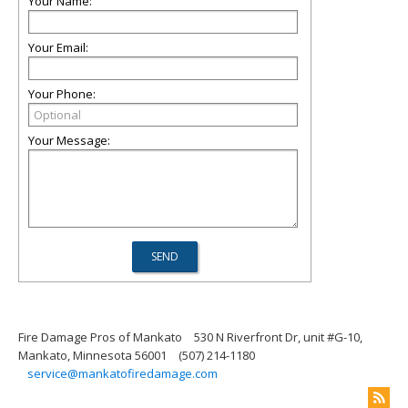
Your Name:
Your Email:
Your Phone:
Your Message:
Fire Damage Pros of Mankato
530 N Riverfront Dr, unit #G-10,
Mankato, Minnesota 56001
(507) 214-1180
service@mankatofiredamage.com