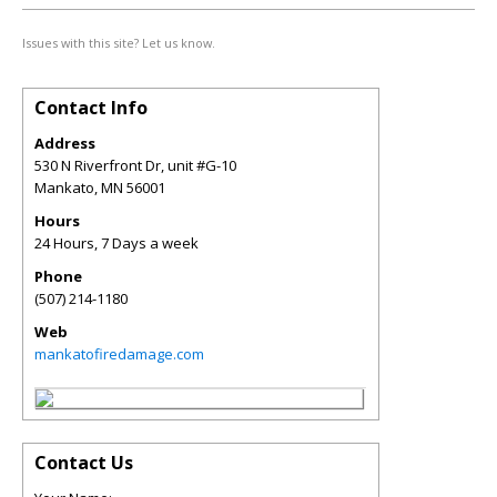
Issues with this site? Let us know.
Contact Info
Address
530 N Riverfront Dr, unit #G-10
Mankato
,
MN
56001
Hours
24 Hours, 7 Days a week
Phone
(507) 214-1180
Web
mankatofiredamage.com
Contact Us