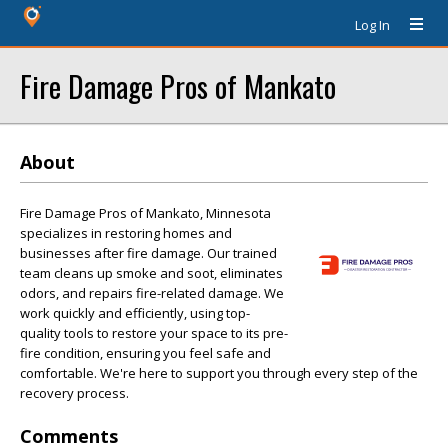
Log In
Fire Damage Pros of Mankato
About
Fire Damage Pros of Mankato, Minnesota
specializes in restoring homes and
businesses after fire damage. Our trained
team cleans up smoke and soot, eliminates
odors, and repairs fire-related damage. We
work quickly and efficiently, using top-
quality tools to restore your space to its pre-
fire condition, ensuring you feel safe and
comfortable. We're here to support you through every step of the
recovery process.
Comments