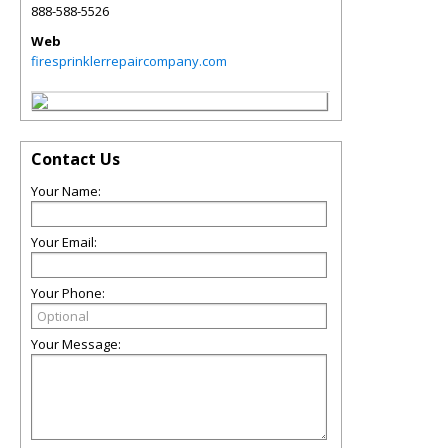
888-588-5526
Web
firesprinklerrepaircompany.com
Contact Us
Your Name:
Your Email:
Your Phone:
Your Message: