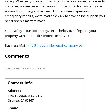
safety. Whether you're a homeowner, business owner, or property
manager, we are here to ensure your fire protection systems are
always functioning at their best. From routine inspections to
emergency repairs, we’re available 24/7 to provide the support you
need when it matters most.
Your safety is our top priority. Let us help you safeguard your
property with trusted fire protection services.
Business Mail :
info@firesprinklerrepaircompany.com
Comments
Issues with this site? Let us know.
Contact Info
Address
1407 N. Batavia St. #112
Orange
,
CA
92867
Phone