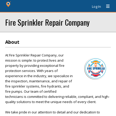
Log In
Fire Sprinkler Repair Company
About
At Fire Sprinkler Repair Company, our
mission is simple: to protect lives and
property by providing exceptional fire
protection services. With years of
experience in the industry, we specialize in
the inspection, maintenance, and repair of
fire sprinkler systems, fire hydrants, and
fire pumps. Our team of certified
technicians is committed to delivering reliable, compliant, and high-
quality solutions to meet the unique needs of every client.
We take pride in our attention to detail and our dedication to