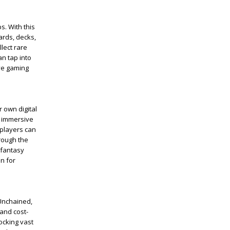
s. With this
ards, decks,
lect rare
an tap into
ve gaming
r own digital
t immersive
, players can
hrough the
 fantasy
n for
 Unchained,
and cost-
ocking vast