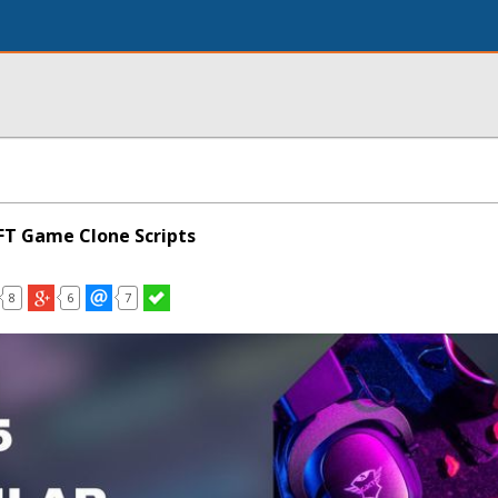
FT Game Clone Scripts
8
6
7