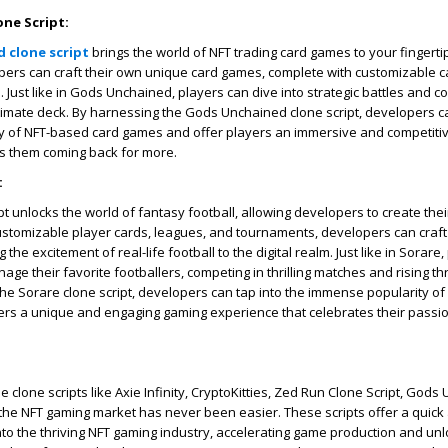
ne Script:
 clone script
brings the world of NFT trading card games to your fingertip
pers can craft their own unique card games, complete with customizable c
ust like in Gods Unchained, players can dive into strategic battles and col
ultimate deck. By harnessing the Gods Unchained clone script, developers c
ty of NFT-based card games and offer players an immersive and competiti
s them coming back for more.
:
t unlocks the world of fantasy football, allowing developers to create thei
ustomizable player cards, leagues, and tournaments, developers can craf
the excitement of real-life football to the digital realm. Just like in Sorare
nage their favorite footballers, competing in thrilling matches and rising t
the Sorare clone script, developers can tap into the immense popularity of
ers a unique and engaging gaming experience that celebrates their passio
clone scripts like Axie Infinity, CryptoKitties, Zed Run Clone Script, Gods
the NFT gaming market has never been easier. These scripts offer a quick 
into the thriving NFT gaming industry, accelerating game production and unl