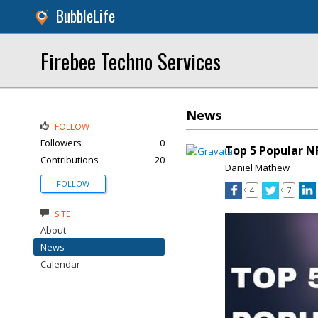
BubbleLife
Firebee Techno Services
News
FOLLOW
Followers
0
Top 5 Popular N
Contributions
20
Daniel Mathew
FOLLOW
4
7
SITE
About
News
Calendar