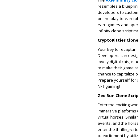
The
Axie Infinity cl
resembles a blueprint 
developers to custom
on the play-to-earn p
earn games and open 
Infinity clone script 
CryptoKitties Clone
Your key to recapturin
Developers can desig
lovely digital cats, m
to make their game st
chance to capitalize 
Prepare yourself for 
NFT gaming!
Zed Run Clone Scrip
Enter the exciting wor
immersive platforms w
virtual horses. Simila
events, and the horse
enter the thrilling v
of excitement by utili