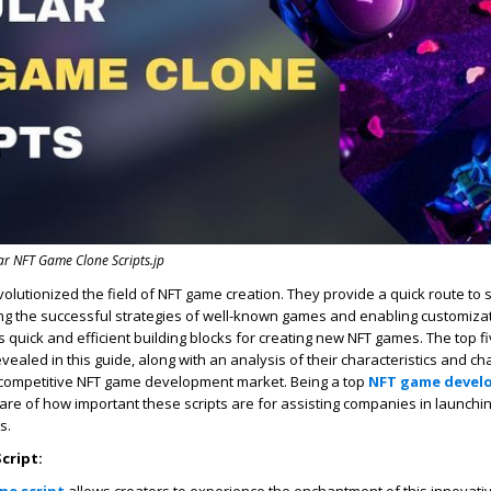
r NFT Game Clone Scripts.jp
volutionized the field of NFT game creation. They provide a quick route to 
ing the successful strategies of well-known games and enabling customiza
s quick and efficient building blocks for creating new NFT games. The top 
revealed in this guide, along with an analysis of their characteristics and c
y competitive NFT game development market. Being a top
NFT game devel
are of how important these scripts are for assisting companies in launchi
s.
Script: