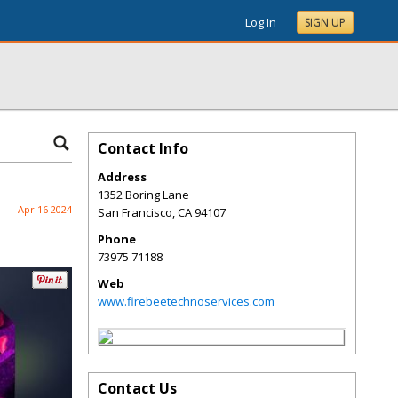
Log In
SIGN UP
Contact Info
Address
1352 Boring Lane
Apr 16 2024
San Francisco
,
CA
94107
Phone
73975 71188
Web
www.firebeetechnoservices.com
Contact Us