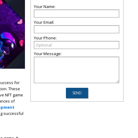
Your Name:
Your Email:
Your Phone:
Your Message:
success for
tion. These
five NFT game
hances of
opment
ng successful