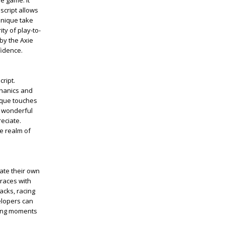
e game. It
 script allows
unique take
ty of play-to-
by the Axie
fidence.
cript.
chanics and
nique touches
a wonderful
eciate.
he realm of
eate their own
 races with
acks, racing
elopers can
azing moments