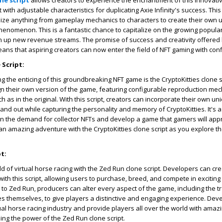
one script
allows creators to experience the enchantment of this innovativ
with adjustable characteristics for duplicating Axie Infinity's success. This
ize anything from gameplay mechanics to characters to create their own 
henomenon. This is a fantastic chance to capitalize on the growing populari
up new revenue streams. The promise of success and creativity offered 
means that aspiring creators can now enter the field of NFT gaming with con
 Script:
g the enticing of this groundbreaking NFT game is the CryptoKitties clone s
n their own version of the game, featuring configurable reproduction me
uch as in the original. With this script, creators can incorporate their own u
and out while capturing the personality and memory of CryptoKitties. It's 
on the demand for collector NFTs and develop a game that gamers will appr
an amazing adventure with the CryptoKitties clone script as you explore t
t:
ld of virtual horse racing with the Zed Run clone script. Developers can cr
ith this script, allowing users to purchase, breed, and compete in exciting
r to Zed Run, producers can alter every aspect of the game, including the tr
s themselves, to give players a distinctive and engaging experience. Dev
irtual horse racing industry and provide players all over the world with am
zing the power of the Zed Run clone script.