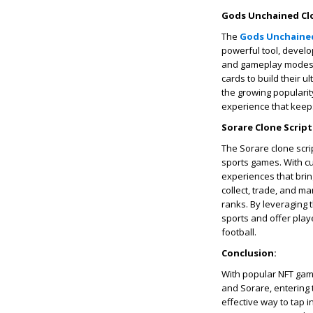
Gods Unchained Clo
The
Gods Unchained
powerful tool, develo
and gameplay modes. J
cards to build their 
the growing populari
experience that keep
Sorare Clone Script
The Sorare clone scrip
sports games. With c
experiences that bring 
collect, trade, and ma
ranks. By leveraging 
sports and offer play
football.
Conclusion:
With popular NFT game 
and Sorare, entering 
effective way to tap 