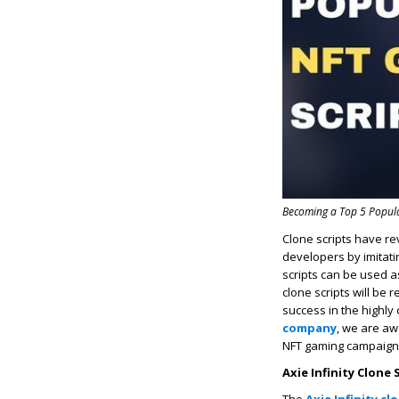
Becoming a Top 5 Popula
Clone scripts have re
developers by imitat
scripts can be used a
clone scripts will be 
success in the highl
company
, we are aw
NFT gaming campaign
Axie Infinity Clone 