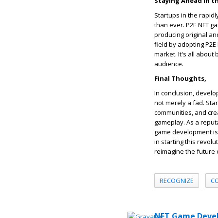
Staying Ahead in t
Startups in the rapi
than ever. P2E NFT g
producing original a
field by adopting P2E
market. It's all abou
audience.
Final Thoughts,
In conclusion, develo
not merely a fad. Sta
communities, and cre
gameplay. As a repu
game development is t
in starting this revo
reimagine the future 
RECOGNIZE
C
NFT Game Devel