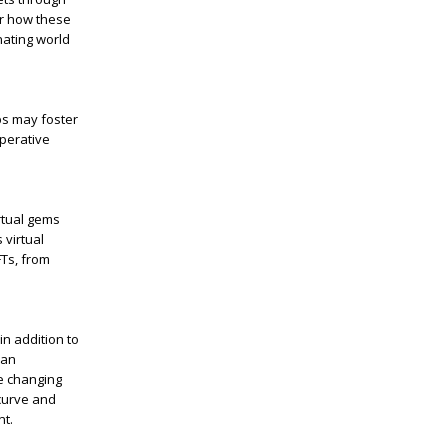
er how these
ating world
ps may foster
operative
rtual gems
 virtual
FTs, from
in addition to
 an
he changing
curve and
nt.