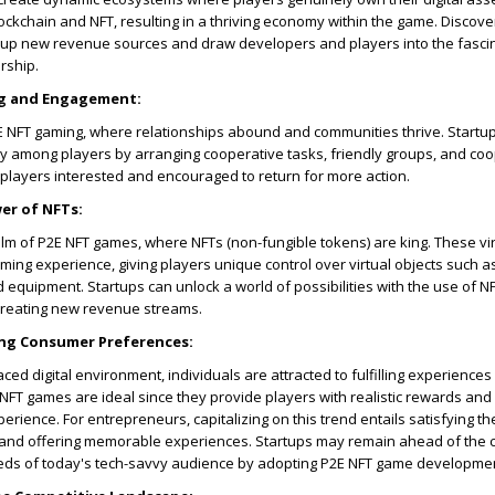
ockchain and NFT, resulting in a thriving economy within the game. Discov
up new revenue sources and draw developers and players into the fascin
rship.
g and Engagement:
2E NFT gaming, where relationships abound and communities thrive. Startu
y among players by arranging cooperative tasks, friendly groups, and co
ep players interested and encouraged to return for more action.
er of NFTs:
lm of P2E NFT games, where NFTs (non-fungible tokens) are king. These vi
ming experience, giving players unique control over virtual objects such as
d equipment. Startups can unlock a world of possibilities with the use of N
creating new revenue streams.
ing Consumer Preferences:
ced digital environment, individuals are attracted to fulfilling experiences 
 NFT games are ideal since they provide players with realistic rewards and
rience. For entrepreneurs, capitalizing on this trend entails satisfying t
nd offering memorable experiences. Startups may remain ahead of the 
eds of today's tech-savvy audience by adopting P2E NFT game developme