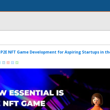
s P2E NFT Game Development for Aspiring Startups in t