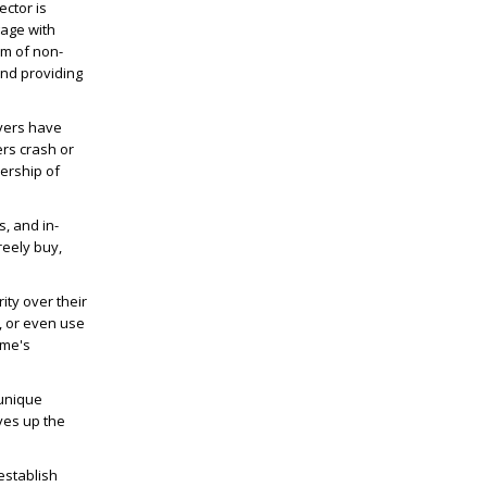
ector is
gage with
lm of non-
nd providing
yers have
ers crash or
ership of
s, and in-
reely buy,
ty over their
, or even use
ame's
 unique
ves up the
establish