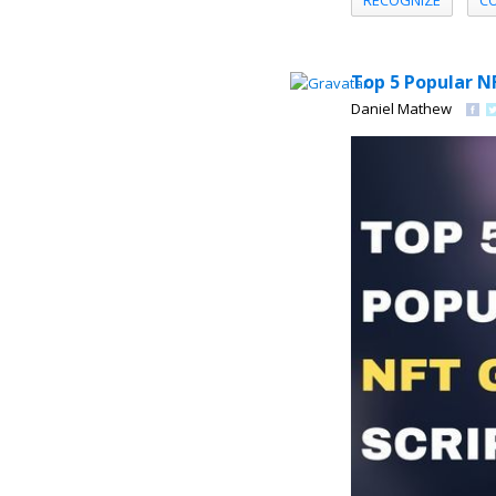
RECOGNIZE
C
Top 5 Popular N
Daniel Mathew