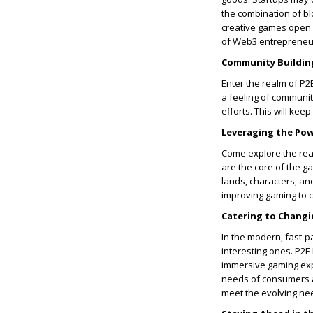
the combination of bl
creative games open 
of Web3 entrepreneu
Community Buildin
Enter the realm of P
a feeling of communit
efforts. This will ke
Leveraging the Pow
Come explore the rea
are the core of the ga
lands, characters, an
improving gaming to 
Catering to Chang
In the modern, fast-pa
interesting ones. P2E
immersive gaming expe
needs of consumers a
meet the evolving ne