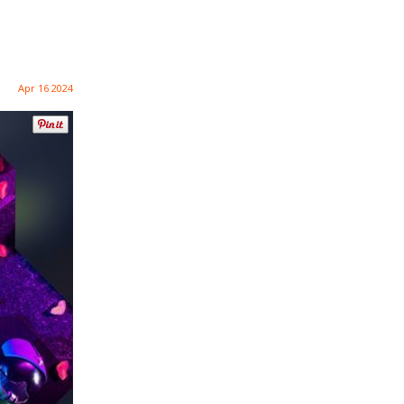
Apr 16 2024