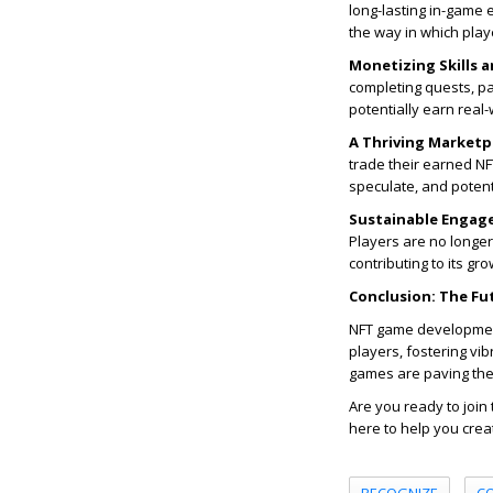
long-lasting in-game 
the way in which pla
Monetizing Skills a
completing quests, par
potentially earn real-
A Thriving Marketp
trade their earned NF
speculate, and potenti
Sustainable Engag
Players are no longe
contributing to its gr
Conclusion: The Fu
NFT game development 
players, fostering v
games are paving the
Are you ready to join
here to help you crea