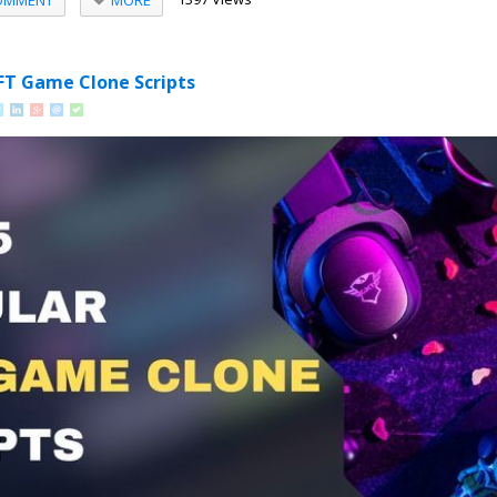
OMMENT
FT Game Clone Scripts