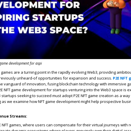
t game development for aspi
T games are a turning point in the rapidly evolving Web3, providing ambitio
reviously unheard-of opportunities for expansion and success.
P2E NFT 
the vanguard of innovation, fusing blockchain technology with immersive g
 P2E NFT game development for startups venturing into the Web3 space is ex
 startups seeking to succeed must adopt P2E NFT game creation as a way 
g as we examine how NFT game development might help prospective bus
enue Streams:
E NFT games, where users can compensate for their virtual journeys with r
create dynamic ecosystems where players genuinely own their digital ass