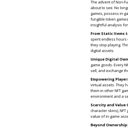
The advent of Non-Fung
about to see. No long
games, possess in-ga
fungible token games
insightful analysis f
From Static Items 
spent endless hours o
they stop playing. Th
digital assets.
Unique Digital Own
game goods. Every NFT
sell, and exchange t
Empowering Player
virtual assets. They 
them in other NFT gam
environment and a s
Scarcity and Value 
character skins), NFT
value of in-game asset
Beyond Ownership