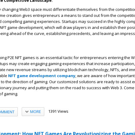
he Competitive Landscape:
dly changing Web3 space must differentiate themselves from the competiti
ame creation gives entrepreneurs a means to stand out from the competiti
nd compelling gaming experiences. Startups may succeed in the highly com
 NFT game development, which will draw players in and establish their posit
t being ahead of the curve, establishing precedents, and leaving an impres
ping P2E NFT games is an essential tactic for entrepreneurs entering the 
rtups may create engaging gaming experiences that increase participation, 
ate new revenue streams by utilizing blockchain technology, NFTs, and im
table
NFT game development company
, we are aware of how important
o the direction of gaming. Our customized solutions are ready to assist 
lutionary journey and putting them on the road to success with Web 3. Com
of gaming.
1391 Views
MORE
OMMENT
opment: How NFT Games Are Revolutionizing the Gam