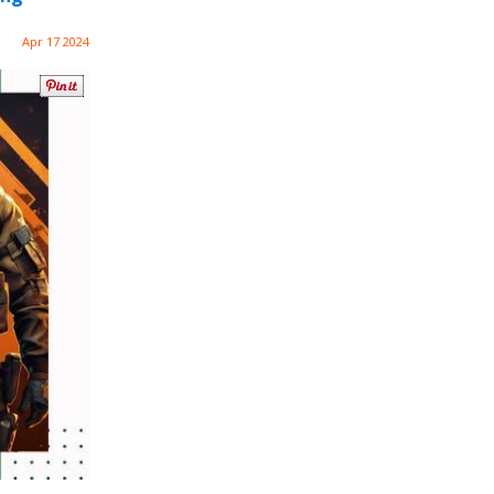
Apr 17 2024