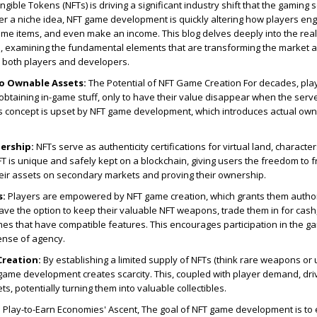
ible Tokens (NFTs) is driving a significant industry shift that the gaming s
er a niche idea, NFT game development is quickly altering how players en
me items, and even make an income. This blog delves deeply into the rea
, examining the fundamental elements that are transforming the market a
or both players and developers.
to Ownable Assets:
The Potential of NFT Game Creation For decades, pla
btaining in-game stuff, only to have their value disappear when the serv
is concept is upset by NFT game development, which introduces actual own
ership:
NFTs serve as authenticity certifications for virtual land, character
 is unique and safely kept on a blockchain, giving users the freedom to f
heir assets on secondary markets and proving their ownership.
s:
Players are empowered by NFT game creation, which grants them authori
have the option to keep their valuable NFT weapons, trade them in for cash
es that have compatible features. This encourages participation in the g
ense of agency.
Creation:
By establishing a limited supply of NFTs (think rare weapons or
 game development creates scarcity. This, coupled with player demand, dri
s, potentially turning them into valuable collectibles.
:
Play-to-Earn Economies' Ascent, The goal of NFT game development is to 