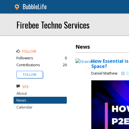
BubbleLife
Firebee Techno Services
News
FOLLOW
Followers
0
How Essential i
Contributions
20
Space?
Daniel Mathew
FOLLOW
SITE
About
News
Calendar