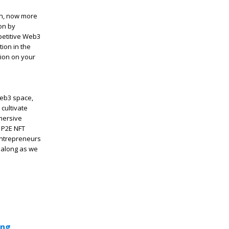
on, now more
on by
petitive Web3
ion in the
sion on your
Web3 space,
cultivate
mersive
 P2E NFT
entrepreneurs
e along as we
ing