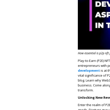
How essential is p2p nf
Play-to-Earn (P2E) NF
entrepreneurs with p
development
is at 
vital significance of
blog. Learn why Web3
business. Come alon
transform.
Unlocking New Rev
Enter the realm of P2
goods. Startups may 