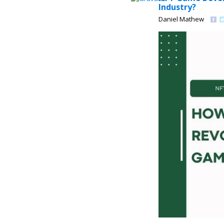
Industry?
Daniel Mathew