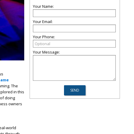
Your Name:
Your Email:
Your Phone:
Your Message:
us
game
aming. The
plored in this
of doing
iness owners
eal-world
ets through