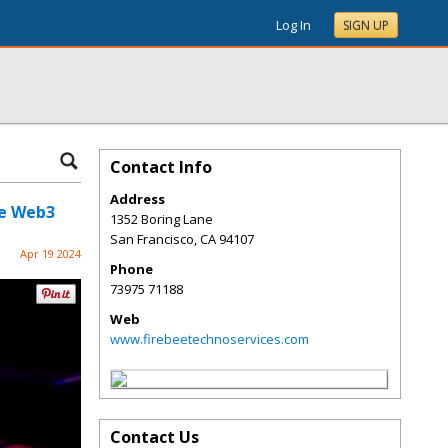
Log In
SIGN UP
Contact Info
Address
he Web3
1352 Boring Lane
San Francisco
,
CA
94107
Apr 19 2024
Phone
73975 71188
Web
www.firebeetechnoservices.com
Contact Us