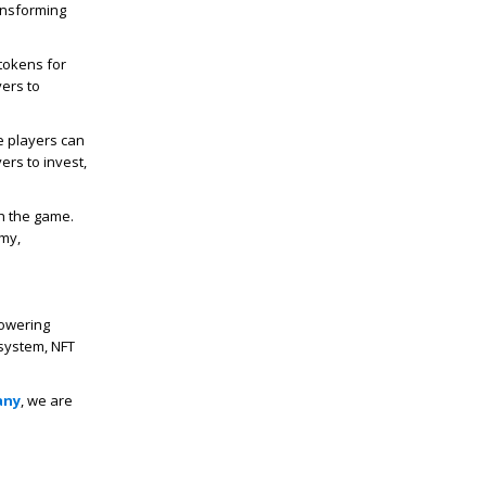
ansforming
tokens for
yers to
 players can
ers to invest,
th the game.
omy,
powering
system, NFT
any
, we are