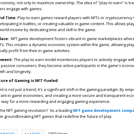
economy, not only to maximize ownership. The idea of "play-to-earn" is tr
yers engage with games.
nd Time:
Play-to-earn games reward players with NFTs or cryptocurrency 
ticipating in battles, or creating valuable in-game content. This allows pla
world income by dedicating time and skill to the game.
lace:
NFT game development fosters vibrant in-game marketplaces where
Ts. This creates a dynamic economic system within the game, allowing play
ally profit from their in-game activities.
ement:
The play-to-earn model incentivizes players to actively engage wi
r passive consumers; they become active participants in the game's econ
owth and longevity.
ture of Gaming is NFT-Fueled
is not just a trend; it's a significant shift in the gaming paradigm. By em
ibrant in-game economies, and creating a more secure and transparent eco
 way for a more rewarding and engaging gaming experience.
 the NFT gaming revolution? As a leading
NFT game development comp
te groundbreaking NFT games that redefine the future of play.
1397 Views
MORE