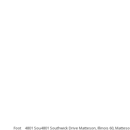
Foot
4801 Sou4801 Southwick Drive Matteson, Illinois 60, Matte