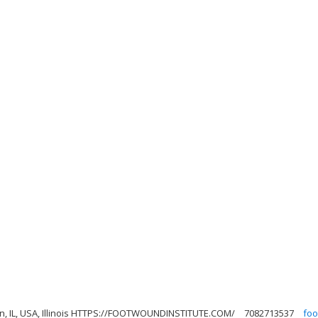
son, IL, USA, Illinois HTTPS://FOOTWOUNDINSTITUTE.COM/
7082713537
foo