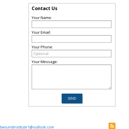
Contact Us
Your Name:
Your Email:
Your Phone:
Your Message:
twoundinstitute1@outlook.com