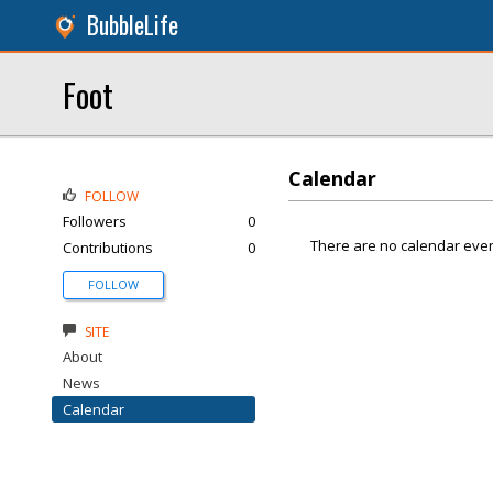
BubbleLife
Foot
Calendar
FOLLOW
Followers
0
There are no calendar even
Contributions
0
FOLLOW
SITE
About
News
Calendar