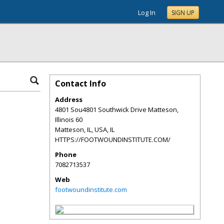
Log In
SIGN UP
Contact Info
Address
4801 Sou4801 Southwick Drive Matteson,
Illinois 60
Matteson, IL, USA
,
IL
HTTPS://FOOTWOUNDINSTITUTE.COM/
Phone
7082713537
Web
footwoundinstitute.com