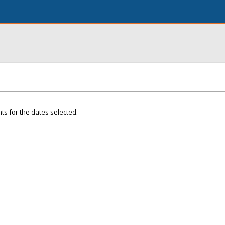
ts for the dates selected.