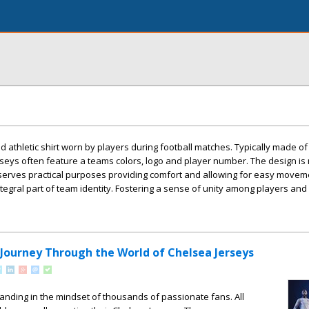
zed athletic shirt worn by players during football matches. Typically made of
seys often feature a teams colors, logo and player number. The design is 
o serves practical purposes providing comfort and allowing for easy movem
integral part of team identity. Fostering a sense of unity among players and 
 Journey Through the World of Chelsea Jerseys
standing in the mindset of thousands of passionate fans. All