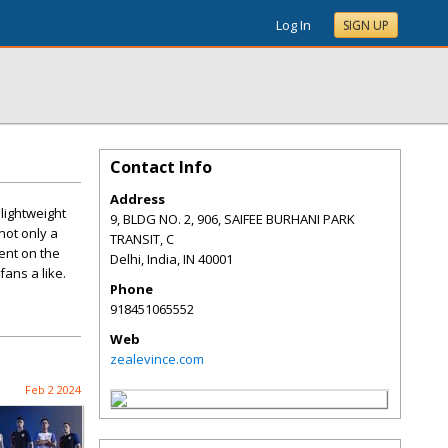
Log In
SIGN UP
Contact Info
Address
 lightweight
9, BLDG NO. 2, 906, SAIFEE BURHANI PARK
not only a
TRANSIT, C
ent on the
Delhi, India
,
IN
40001
fans a like.
Phone
918451065552
Web
zealevince.com
Feb 2 2024