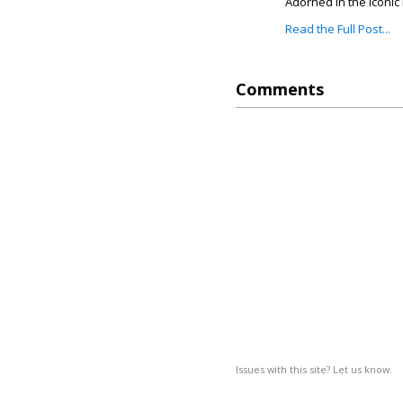
Adorned in the iconic 
Read the Full Post...
Comments
Issues with this site? Let us know.