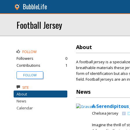
BubbleLife
Football Jersey
About
FOLLOW
Followers
0
A football jersey is a speciali
Contributions
1
breathable materials these jer
form of identification but als
FOLLOW
field. Football jerseys are an 
SITE
News
About
News
A Serendipitous
Calendar
Chelsea Jersey
Imagine the thrill of 