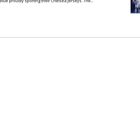
blue proudly sporting their Chelsea Jerseys. The...