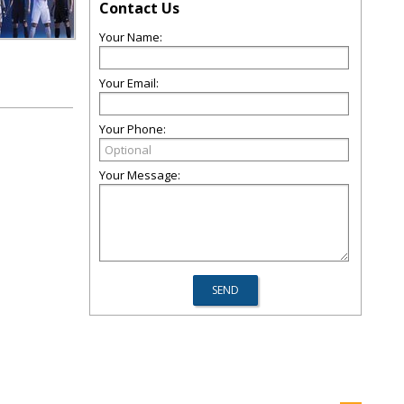
Contact Us
Your Name:
Your Email:
Your Phone:
Your Message: