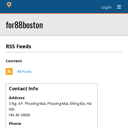
Log In
for88boston
RSS Feeds
Content
All Posts
Contact Info
Address
3 Ng. 4 P. Phương Mai, Phương Mai, Đống Đa, Hà
Nội
HN
,
IN
10000
Phone