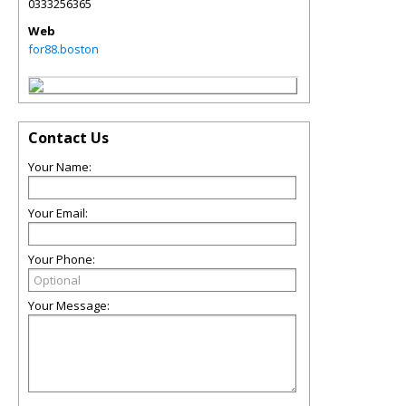
0333256365
Web
for88.boston
Contact Us
Your Name:
Your Email:
Your Phone:
Your Message: