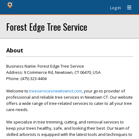
Log In
Forest Edge Tree Service
About
Business Name: Forest Edge Tree Service
Address: 9 Commerce Rd, Newtown, CT 06470, USA
Phone: (475) 323-4404
Welcome to
treeservicesnewtownct.com
, your go-to provider of
professional and reliable tree services in Newtown CT. Our website
offers a wide range of tree-related services to cater to all your tree
care needs.
We specialize in tree trimming, cutting, and removal services to
keep your trees healthy, safe, and looking their best. Our team of
skilled arborists is equipped with the latest tools and techniques to