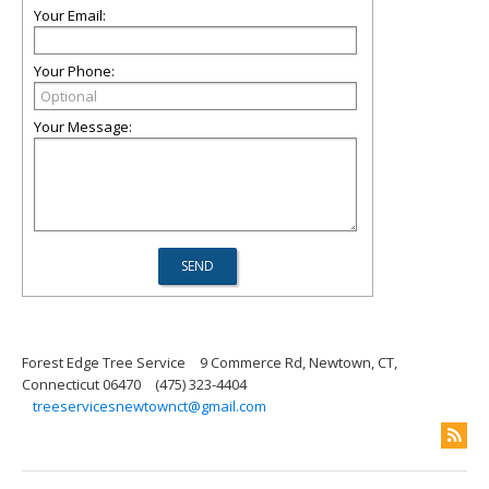
Your Email:
Your Phone:
Your Message:
Forest Edge Tree Service
9 Commerce Rd, Newtown, CT,
Connecticut 06470
(475) 323-4404
treeservicesnewtownct@gmail.com