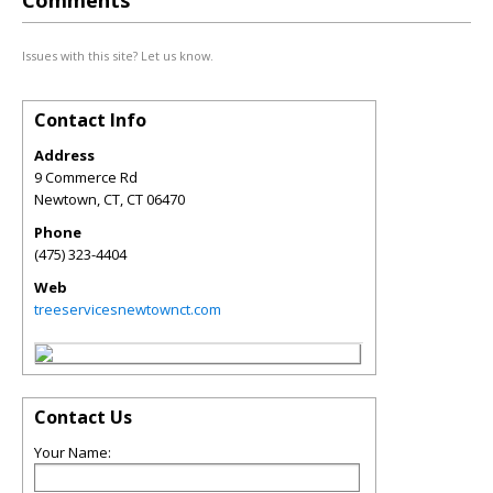
Comments
Issues with this site? Let us know.
Contact Info
Address
9 Commerce Rd
Newtown, CT
,
CT
06470
Phone
(475) 323-4404
Web
treeservicesnewtownct.com
Contact Us
Your Name: