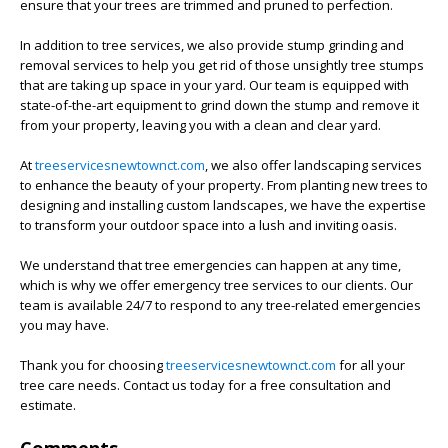
ensure that your trees are trimmed and pruned to perfection.
In addition to tree services, we also provide stump grinding and
removal services to help you get rid of those unsightly tree stumps
that are taking up space in your yard. Our team is equipped with
state-of-the-art equipment to grind down the stump and remove it
from your property, leaving you with a clean and clear yard.
At
treeservicesnewtownct.com
, we also offer landscaping services
to enhance the beauty of your property. From planting new trees to
designing and installing custom landscapes, we have the expertise
to transform your outdoor space into a lush and inviting oasis.
We understand that tree emergencies can happen at any time,
which is why we offer emergency tree services to our clients. Our
team is available 24/7 to respond to any tree-related emergencies
you may have.
Thank you for choosing
treeservicesnewtownct.com
for all your
tree care needs. Contact us today for a free consultation and
estimate.