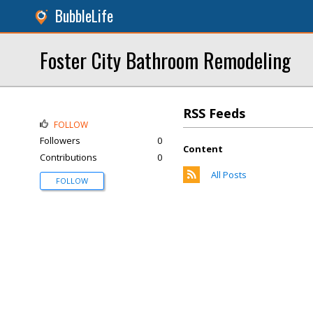
BubbleLife
Foster City Bathroom Remodeling
RSS Feeds
FOLLOW
Followers
0
Content
Contributions
0
All Posts
FOLLOW