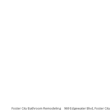
Foster City Bathroom Remodeling
969 Edgewater Blvd, Foster City