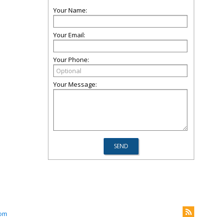
Your Name:
Your Email:
Your Phone:
Your Message:
com