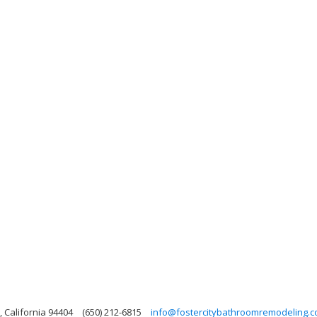
, California 94404
(650) 212-6815
info@fostercitybathroomremodeling.