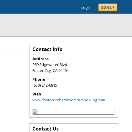
Log In
SIGN UP
Contact Info
Address
969 Edgewater Blvd
Foster City
,
CA
94404
Phone
(650) 212-6815
Web
www.fostercitybathroomremodeling.com
Contact Us