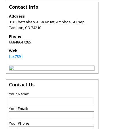
Contact Info
Address
316 Thetsaban 9, Sa Kruat, Amphoe Si Thep,
Tambon
,
CO
74210
Phone
66848647285
Web
fox789.li
Contact Us
Your Name:
Your Email:
Your Phone: