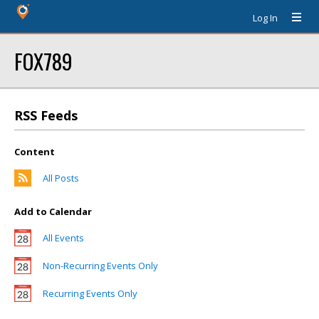
Log In
FOX789
RSS Feeds
Content
All Posts
Add to Calendar
All Events
Non-Recurring Events Only
Recurring Events Only