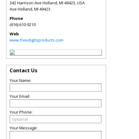
342 Harrison Ave Holland, MI 49423, USA
Ave Holland
,
MI
49423
Phone
(616) 610-9210
Web
www.freedigitsproducts.com
Contact Us
Your Name:
Your Email:
Your Phone:
Your Message: