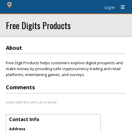
Log In
Free Digits Products
About
Free Digit Products helps customers explore digital prospects and
make money by providing safe cryptocurrency trading and retail
platforms, entertaining games, and surveys.
Comments
Issues with this site? Let us know.
Contact Info
Address