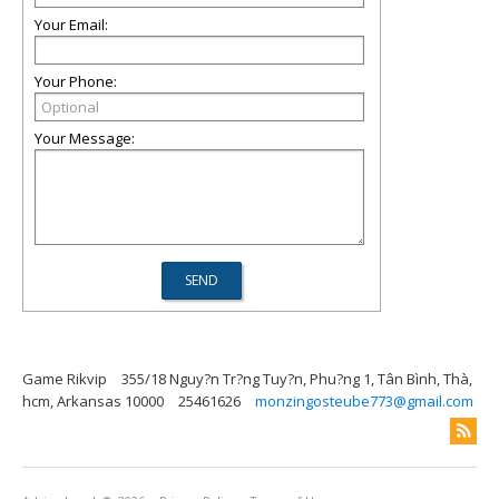
Your Email:
Your Phone:
Your Message:
Game Rikvip
355/18 Nguy?n Tr?ng Tuy?n, Phu?ng 1, Tân Bình, Thà,
hcm, Arkansas 10000
25461626
monzingosteube773@gmail.com