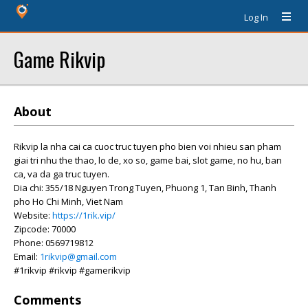
Log In
Game Rikvip
About
Rikvip la nha cai ca cuoc truc tuyen pho bien voi nhieu san pham
giai tri nhu the thao, lo de, xo so, game bai, slot game, no hu, ban
ca, va da ga truc tuyen.
Dia chi: 355/18 Nguyen Trong Tuyen, Phuong 1, Tan Binh, Thanh
pho Ho Chi Minh, Viet Nam
Website:
https://1rik.vip/
Zipcode: 70000
Phone: 0569719812
Email:
1rikvip@gmail.com
#1rikvip #rikvip #gamerikvip
Comments