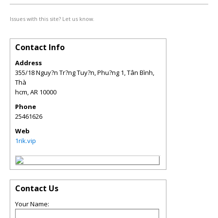
Issues with this site? Let us know.
Contact Info
Address
355/18 Nguy?n Tr?ng Tuy?n, Phu?ng 1, Tân Bình,
Thà
hcm
,
AR
10000
Phone
25461626
Web
1rik.vip
Contact Us
Your Name: