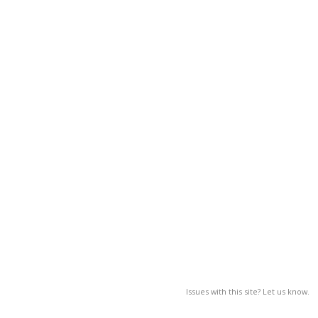
Issues with this site? Let us know.