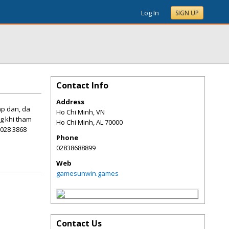
Log In
SIGN UP
Contact Info
Address
ap dan, da
Ho Chi Minh, VN
g khi tham
Ho Chi Minh
,
AL
70000
 028 3868
Phone
02838688899
Web
gamesunwin.games
Contact Us