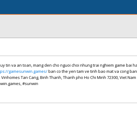
uy tin va an toan, mang den cho nguoi choi nhung trai nghiem game bai h
tps://gamesunwin.games/
ban co the yen tam ve tinh bao mat va cong ban
hu, Vinhomes Tan Cang, Binh Thanh, Thanh pho Ho Chi Minh 72300, Viet Nam
win.games, #sunwin