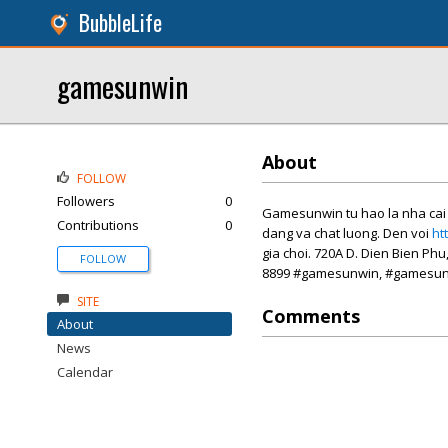
BubbleLife
gamesunwin
About
FOLLOW
Followers
0
Gamesunwin tu hao la nha cai 
Contributions
0
dang va chat luong. Den voi
ht
gia choi. 720A D. Dien Bien P
FOLLOW
8899 #gamesunwin, #gamesun
SITE
Comments
About
News
Calendar