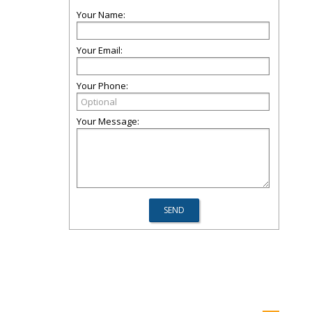
Your Name:
Your Email:
Your Phone:
Your Message: