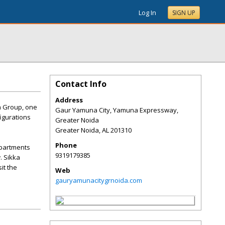
Log In
SIGN UP
Contact Info
Address
ka Group, one
Gaur Yamuna City, Yamuna Expressway,
figurations
Greater Noida
Greater Noida
,
AL
201310
Phone
apartments
9319179385
. Sikka
it the
Web
gauryamunacitygrnoida.com