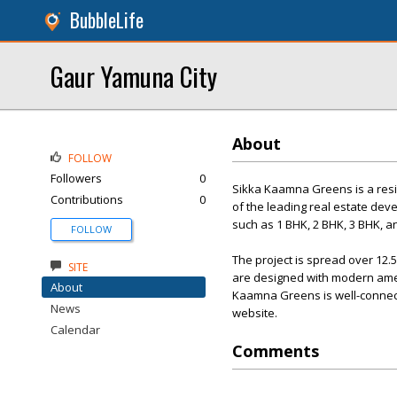
BubbleLife
Gaur Yamuna City
About
FOLLOW
Followers
0
Sikka Kaamna Greens is a reside
Contributions
0
of the leading real estate deve
such as 1 BHK, 2 BHK, 3 BHK, a
FOLLOW
The project is spread over 12.
SITE
are designed with modern ameni
About
Kaamna Greens is well-connecte
News
website.
Calendar
Comments