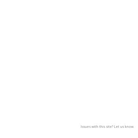
Issues with this site? Let us know.