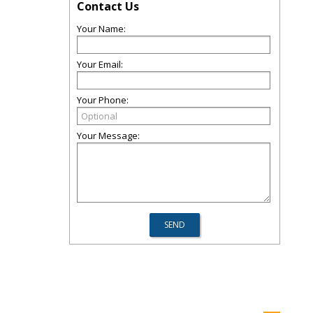
Contact Us
Your Name:
Your Email:
Your Phone:
Your Message: