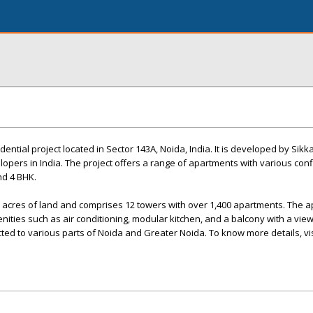
ntial project located in Sector 143A, Noida, India. It is developed by Sik
lopers in India. The project offers a range of apartments with various con
nd 4 BHK.
5 acres of land and comprises 12 towers with over 1,400 apartments. The 
ties such as air conditioning, modular kitchen, and a balcony with a view
d to various parts of Noida and Greater Noida. To know more details, vis